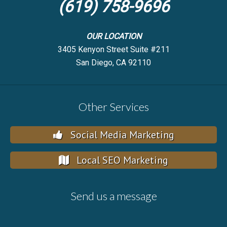
(619) 758-9696
OUR LOCATION
3405 Kenyon Street Suite #211
San Diego, CA 92110
Other Services
Social Media Marketing
Local SEO Marketing
Send us a message