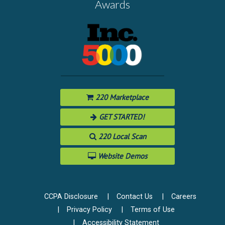
Awards
220 Marketplace
GET STARTED!
220 Local Scan
Website Demos
CCPA Disclosure
Contact Us
Careers
Privacy Policy
Terms of Use
Accessibility Statement