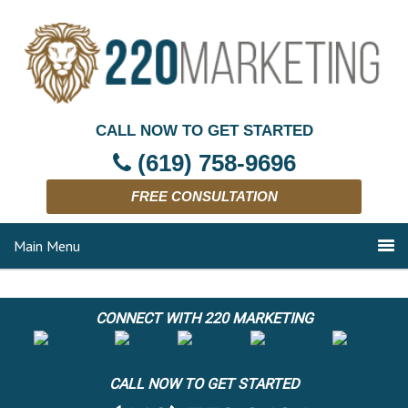
CALL NOW TO GET STARTED
(619) 758-9696
FREE CONSULTATION
Main Menu
CONNECT WITH 220 MARKETING
CALL NOW TO GET STARTED