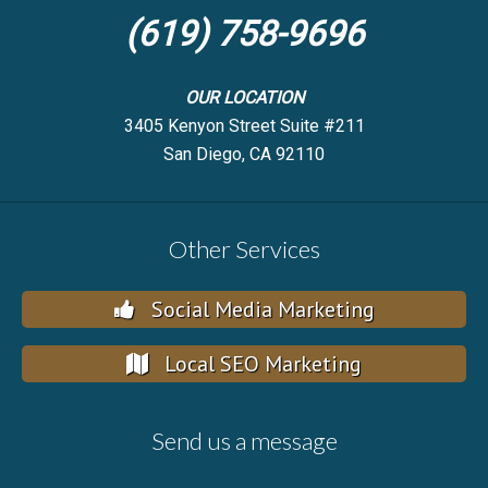
(619) 758-9696
OUR LOCATION
3405 Kenyon Street Suite #211
San Diego, CA 92110
Other Services
Social Media Marketing
Local SEO Marketing
Send us a message