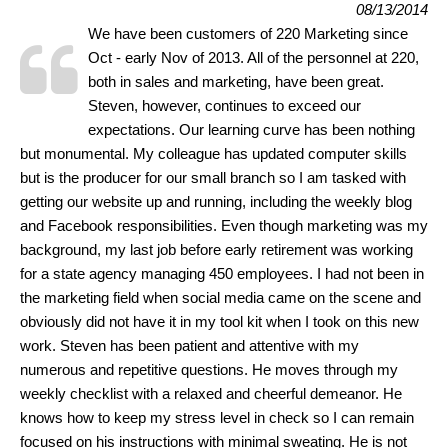
08/13/2014
We have been customers of 220 Marketing since
Oct - early Nov of 2013. All of the personnel at 220,
both in sales and marketing, have been great.
Steven, however, continues to exceed our
expectations. Our learning curve has been nothing
but monumental. My colleague has updated computer skills
but is the producer for our small branch so I am tasked with
getting our website up and running, including the weekly blog
and Facebook responsibilities. Even though marketing was my
background, my last job before early retirement was working
for a state agency managing 450 employees. I had not been in
the marketing field when social media came on the scene and
obviously did not have it in my tool kit when I took on this new
work. Steven has been patient and attentive with my
numerous and repetitive questions. He moves through my
weekly checklist with a relaxed and cheerful demeanor. He
knows how to keep my stress level in check so I can remain
focused on his instructions with minimal sweating. He is not