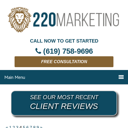
CALL NOW TO GET STARTED
(619) 758-9696
FREE CONSULTATION
Main Menu
SEE OUR MOST RECENT
CLIENT REVIEWS
«
1
2
3
4
5
6
7
8
9
»