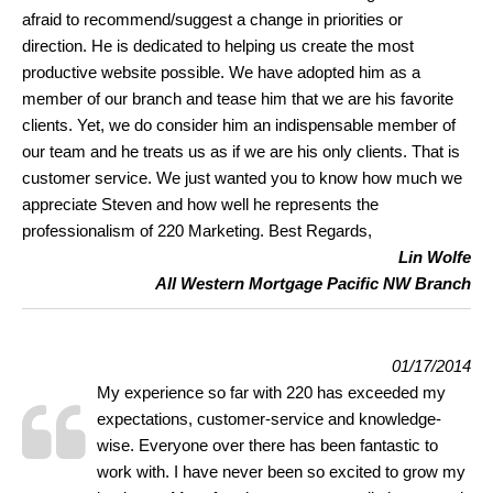
afraid to recommend/suggest a change in priorities or
direction. He is dedicated to helping us create the most
productive website possible. We have adopted him as a
member of our branch and tease him that we are his favorite
clients. Yet, we do consider him an indispensable member of
our team and he treats us as if we are his only clients. That is
customer service. We just wanted you to know how much we
appreciate Steven and how well he represents the
professionalism of 220 Marketing. Best Regards,
Lin Wolfe
All Western Mortgage Pacific NW Branch
01/17/2014
My experience so far with 220 has exceeded my
expectations, customer-service and knowledge-
wise. Everyone over there has been fantastic to
work with. I have never been so excited to grow my