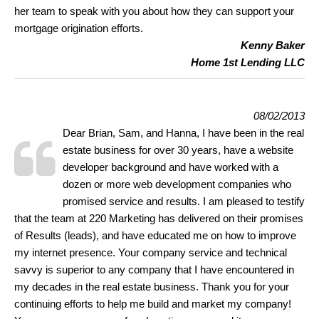
her team to speak with you about how they can support your
mortgage origination efforts.
Kenny Baker
Home 1st Lending LLC
08/02/2013
Dear Brian, Sam, and Hanna, I have been in the real
estate business for over 30 years, have a website
developer background and have worked with a
dozen or more web development companies who
promised service and results. I am pleased to testify
that the team at 220 Marketing has delivered on their promises
of Results (leads), and have educated me on how to improve
my internet presence. Your company service and technical
savvy is superior to any company that I have encountered in
my decades in the real estate business. Thank you for your
continuing efforts to help me build and market my company!