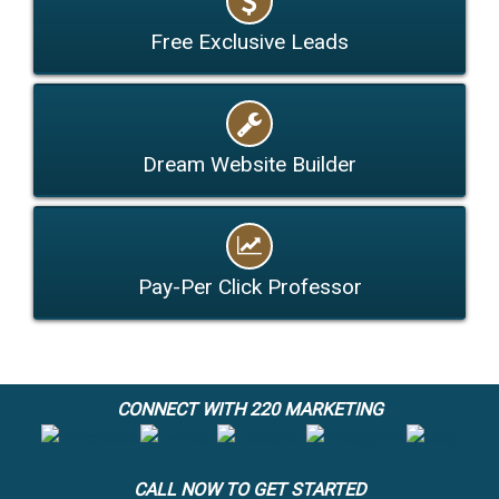
Free Exclusive Leads
Dream Website Builder
Pay-Per Click Professor
CONNECT WITH 220 MARKETING
CALL NOW TO GET STARTED