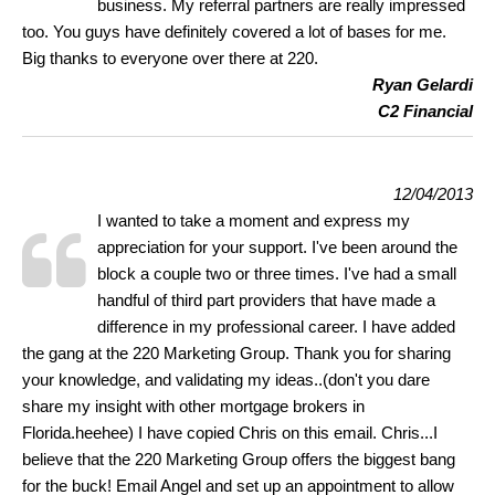
business. My referral partners are really impressed
too. You guys have definitely covered a lot of bases for me.
Big thanks to everyone over there at 220.
Ryan Gelardi
C2 Financial
12/04/2013
I wanted to take a moment and express my
appreciation for your support. I've been around the
block a couple two or three times. I've had a small
handful of third part providers that have made a
difference in my professional career. I have added
the gang at the 220 Marketing Group. Thank you for sharing
your knowledge, and validating my ideas..(don't you dare
share my insight with other mortgage brokers in
Florida.heehee) I have copied Chris on this email. Chris...I
believe that the 220 Marketing Group offers the biggest bang
for the buck! Email Angel and set up an appointment to allow