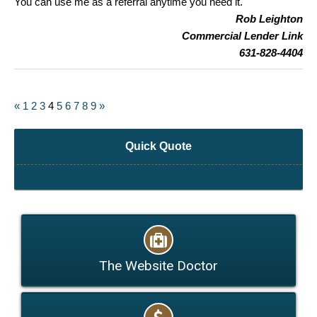
You can use me as a referral anytime you need it.
Rob Leighton
Commercial Lender Link
631-828-4404
«
1
2
3
4
5
6
7
8
9
»
Quick Quote
The Website Doctor