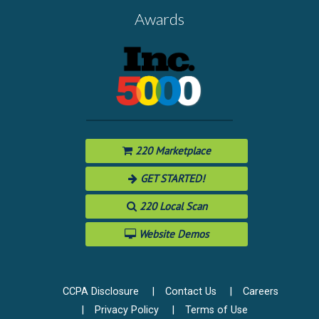
Awards
220 Marketplace
GET STARTED!
220 Local Scan
Website Demos
CCPA Disclosure
Contact Us
Careers
Privacy Policy
Terms of Use