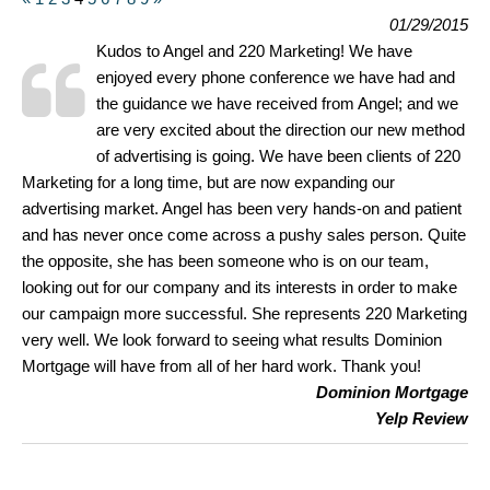
01/29/2015
Kudos to Angel and 220 Marketing! We have
enjoyed every phone conference we have had and
the guidance we have received from Angel; and we
are very excited about the direction our new method
of advertising is going. We have been clients of 220
Marketing for a long time, but are now expanding our
advertising market. Angel has been very hands-on and patient
and has never once come across a pushy sales person. Quite
the opposite, she has been someone who is on our team,
looking out for our company and its interests in order to make
our campaign more successful. She represents 220 Marketing
very well. We look forward to seeing what results Dominion
Mortgage will have from all of her hard work. Thank you!
Dominion Mortgage
Yelp Review