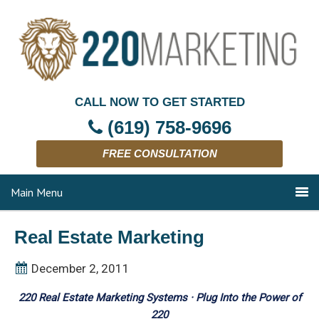
CALL NOW TO GET STARTED
(619) 758-9696
FREE CONSULTATION
Main Menu
Real Estate Marketing
December 2, 2011
220 Real Estate Marketing Systems · Plug Into the Power of
220