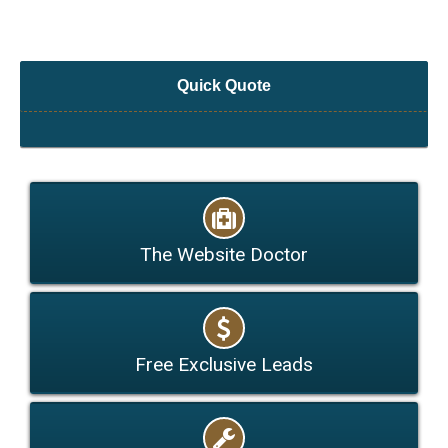
Quick Quote
The Website Doctor
Free Exclusive Leads