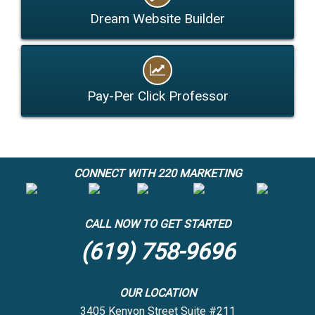
Dream Website Builder
Pay-Per Click Professor
CONNECT WITH 220 MARKETING
CALL NOW TO GET STARTED
(619) 758-9696
OUR LOCATION
3405 Kenyon Street Suite #211