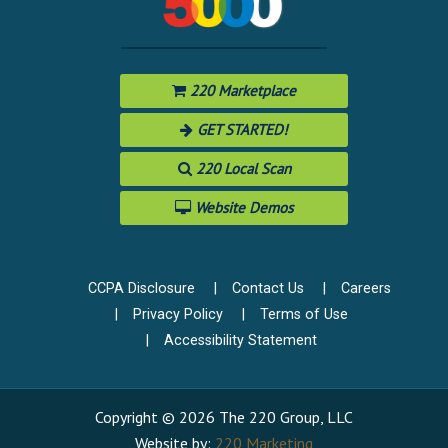
220 Marketplace
GET STARTED!
220 Local Scan
Website Demos
CCPA Disclosure
Contact Us
Careers
Privacy Policy
Terms of Use
Accessibility Statement
Copyright © 2026 The 220 Group, LLC
Website by:
220 Marketing