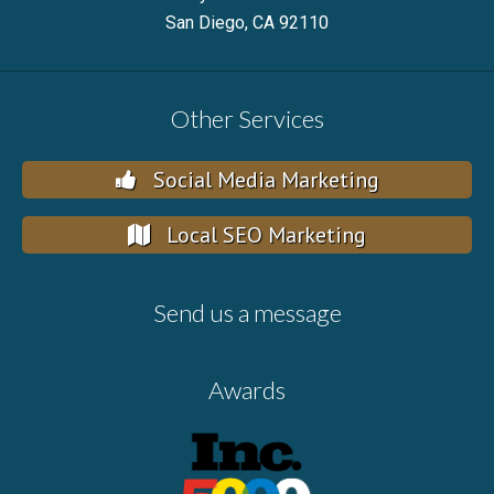
San Diego, CA 92110
Other Services
Social Media Marketing
Local SEO Marketing
Send us a message
Awards