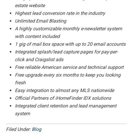
estate website
Highest lead conversion rate in the industry
Unlimited Email Blasting
A highly customizable monthly e-newsletter system
with content included
1 gig of mail box space with up to 20 email accounts
Integrated splash/lead capture pages for pay-per-
click and Craigslist ads
Free reliable American service and technical support
Free upgrade every six months to keep you looking
fresh
Easy integration to almost any MLS nationwide
Official Partners of iHomeFinder IDX solutions
Integrated client retention and lead management
system
Filed Under:
Blog