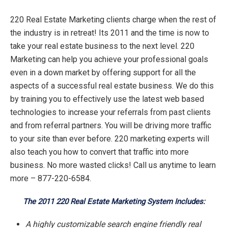
220 Real Estate Marketing clients charge when the rest of
the industry is in retreat! Its 2011 and the time is now to
take your real estate business to the next level. 220
Marketing can help you achieve your professional goals
even in a down market by offering support for all the
aspects of a successful real estate business. We do this
by training you to effectively use the latest web based
technologies to increase your referrals from past clients
and from referral partners. You will be driving more traffic
to your site than ever before. 220 marketing experts will
also teach you how to convert that traffic into more
business. No more wasted clicks! Call us anytime to learn
more – 877-220-6584.
The 2011 220 Real Estate Marketing System Includes:
A highly customizable search engine friendly real