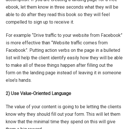
ebook, let them know in three seconds what they will be
able to do after they read this book so they will feel
compelled to sign up to receive it.
For example “Drive traffic to your website from Facebook”
is more effective than “Website traffic comes from
Facebook”. Putting action verbs on the page in a bulleted
list will help the client identify easily how they will be able
to make all of these things happen after filling out the
form on the landing page instead of leaving it in someone
else’s hands.
2)
Use Value-Oriented Language
The value of your content is going to be letting the clients
know why they should fill out your form. This will let them
know that the minimal time they spend on this will give