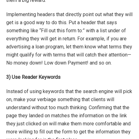
them a big reward.
Implementing headers that directly point out what they will
get is a good way to do this. Put a header that says
something like “Fill out this form to:” with a list under of
everything they will get in return. For example, if you are
advertising a loan program, let them know what terms they
might qualify for with terms that will catch their attention—
No money down! Low down Payment! and so on.
3)
Use Reader Keywords
Instead of using keywords that the search engine will pick
on, make your verbiage something that clients will
understand without too much thinking. Confirming that the
page they landed on matches the information on the link
they just clicked on will make them more comfortable and
more willing to fill out the form to get the information they