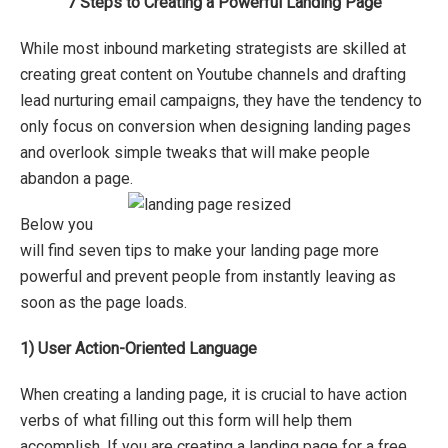
7 Steps to Creating a Powerful Landing Page
While most inbound marketing strategists are skilled at
creating great content on Youtube channels and drafting
lead nurturing email campaigns, they have the tendency to
only focus on conversion when designing landing pages
and overlook simple tweaks that will make people
abandon a page.
Below you
will find seven tips to make your landing page more
powerful and prevent people from instantly leaving as
soon as the page loads.
1)
User Action-Oriented Language
When creating a landing page, it is crucial to have action
verbs of what filling out this form will help them
accomplish. If you are creating a landing page for a free