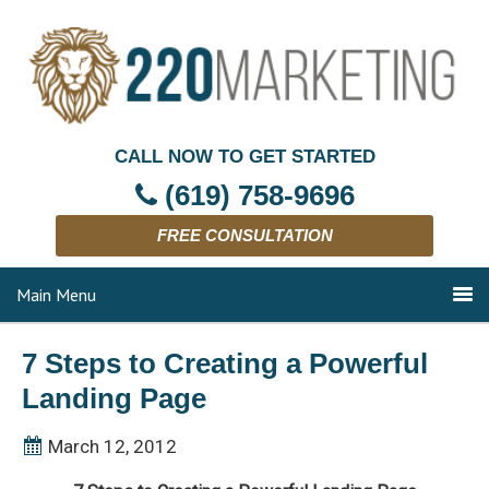
CALL NOW TO GET STARTED
(619) 758-9696
FREE CONSULTATION
Main Menu
7 Steps to Creating a Powerful
Landing Page
March 12, 2012