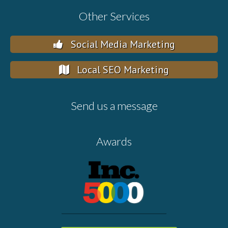
Other Services
Social Media Marketing
Local SEO Marketing
Send us a message
Awards