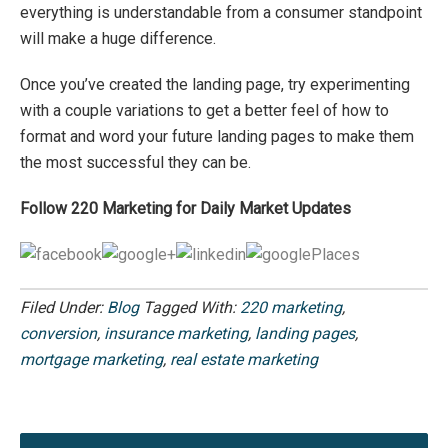
everything is understandable from a consumer standpoint
will make a huge difference.
Once you’ve created the landing page, try experimenting
with a couple variations to get a better feel of how to
format and word your future landing pages to make them
the most successful they can be.
Follow 220 Marketing for Daily Market Updates
Filed Under:
Blog
Tagged With:
220 marketing
,
conversion
,
insurance marketing
,
landing pages
,
mortgage marketing
,
real estate marketing