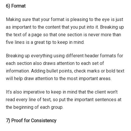
6)
Format
Making sure that your format is pleasing to the eye is just
as important to the content that you put into it. Breaking up
the text of a page so that one section is never more than
five lines is a great tip to keep in mind.
Breaking up everything using different header formats for
each section also draws attention to each set of
information. Adding bullet points, check marks or bold text
will help draw attention to the most important areas.
It’s also imperative to keep in mind that the client won’t
read every line of text, so put the important sentences at
the beginning of each group.
7)
Proof for Consistency