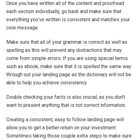
Once you have written all of the content and proofread
each section individually, go back and make sure that
everything you’ve written is consistent and matches your
core message.
Make sure that all of your grammar is correct as well as
spelling as this will prevent any distractions that may
come from simple errors. If you are using special terms
such as ebook, make sure that it is spelled the same way
through out your landing page as the dictionary will not be
able to help you achieve consistency.
Double checking your facts is also crucial, as you don’t
want to present anything that is not correct information.
Creating a consistent, easy to follow landing page will
allow you to get a better return on your investment.
Sometimes taking those couple extra steps to make sure