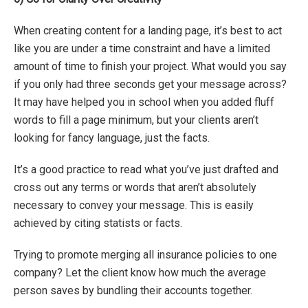
When creating content for a landing page, it’s best to act
like you are under a time constraint and have a limited
amount of time to finish your project. What would you say
if you only had three seconds get your message across?
It may have helped you in school when you added fluff
words to fill a page minimum, but your clients aren’t
looking for fancy language, just the facts.
It’s a good practice to read what you’ve just drafted and
cross out any terms or words that aren’t absolutely
necessary to convey your message. This is easily
achieved by citing statists or facts.
Trying to promote merging all insurance policies to one
company? Let the client know how much the average
person saves by bundling their accounts together.