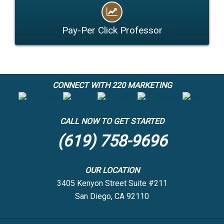
Pay-Per Click Professor
CONNECT WITH 220 MARKETING
CALL NOW TO GET STARTED
(619) 758-9696
OUR LOCATION
3405 Kenyon Street Suite #211
San Diego, CA 92110