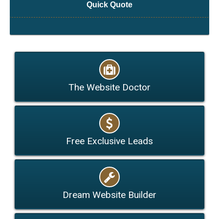
Quick Quote
The Website Doctor
Free Exclusive Leads
Dream Website Builder