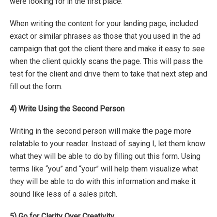
were looking for in the first place.
When writing the content for your landing page, included
exact or similar phrases as those that you used in the ad
campaign that got the client there and make it easy to see
when the client quickly scans the page. This will pass the
test for the client and drive them to take that next step and
fill out the form.
4)
Write Using the Second Person
Writing in the second person will make the page more
relatable to your reader. Instead of saying I, let them know
what they will be able to do by filling out this form. Using
terms like “you” and “your” will help them visualize what
they will be able to do with this information and make it
sound like less of a sales pitch.
5)
Go for Clarity Over Creativity