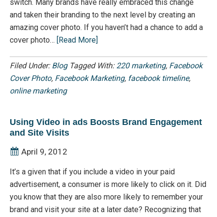
switch. Many brands have really embraced this change
and taken their branding to the next level by creating an
amazing cover photo. If you haven’t had a chance to add a
cover photo…
[Read More]
Filed Under:
Blog
Tagged With:
220 marketing
,
Facebook
Cover Photo
,
Facebook Marketing
,
facebook timeline
,
online marketing
Using Video in ads Boosts Brand Engagement
and Site Visits
April 9, 2012
It’s a given that if you include a video in your paid
advertisement, a consumer is more likely to click on it. Did
you know that they are also more likely to remember your
brand and visit your site at a later date? Recognizing that