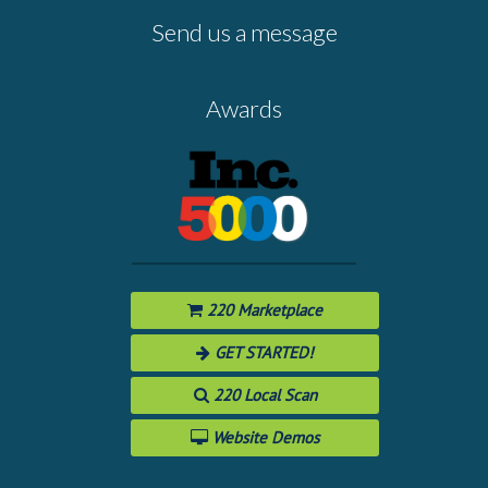
Send us a message
Awards
220 Marketplace
GET STARTED!
220 Local Scan
Website Demos