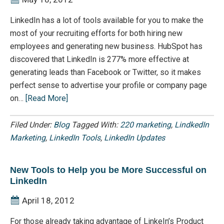
LinkedIn has a lot of tools available for you to make the
most of your recruiting efforts for both hiring new
employees and generating new business. HubSpot has
discovered that LinkedIn is 277% more effective at
generating leads than Facebook or Twitter, so it makes
perfect sense to advertise your profile or company page
on…
[Read More]
Filed Under:
Blog
Tagged With:
220 marketing
,
LindkedIn
Marketing
,
LinkedIn Tools
,
LinkedIn Updates
New Tools to Help you be More Successful on
LinkedIn
April 18, 2012
For those already taking advantage of LinkeIn’s Product