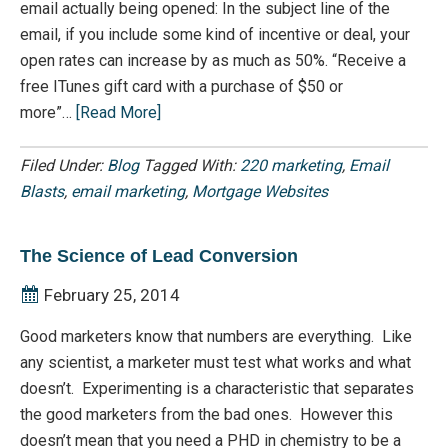
email actually being opened: In the subject line of the
email, if you include some kind of incentive or deal, your
open rates can increase by as much as 50%. “Receive a
free ITunes gift card with a purchase of $50 or
more”…
[Read More]
Filed Under:
Blog
Tagged With:
220 marketing
,
Email
Blasts
,
email marketing
,
Mortgage Websites
The Science of Lead Conversion
February 25, 2014
Good marketers know that numbers are everything. Like
any scientist, a marketer must test what works and what
doesn’t. Experimenting is a characteristic that separates
the good marketers from the bad ones. However this
doesn’t mean that you need a PHD in chemistry to be a