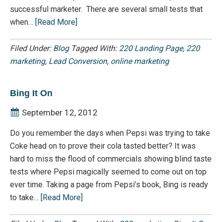
successful marketer. There are several small tests that
when…
[Read More]
Filed Under:
Blog
Tagged With:
220 Landing Page
,
220
marketing
,
Lead Conversion
,
online marketing
Bing It On
September 12, 2012
Do you remember the days when Pepsi was trying to take
Coke head on to prove their cola tasted better? It was
hard to miss the flood of commercials showing blind taste
tests where Pepsi magically seemed to come out on top
ever time. Taking a page from Pepsi’s book, Bing is ready
to take…
[Read More]