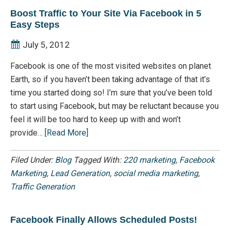
Boost Traffic to Your Site Via Facebook in 5
Easy Steps
July 5, 2012
Facebook is one of the most visited websites on planet
Earth, so if you haven’t been taking advantage of that it’s
time you started doing so! I’m sure that you’ve been told
to start using Facebook, but may be reluctant because you
feel it will be too hard to keep up with and won’t
provide…
[Read More]
Filed Under:
Blog
Tagged With:
220 marketing
,
Facebook
Marketing
,
Lead Generation
,
social media marketing
,
Traffic Generation
Facebook Finally Allows Scheduled Posts!