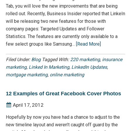
Tab, you will love the new improvements that are being
rolled out. Recently, Business Insider reported that LinkeIn
will be releasing two new features for those with
company pages: Targeted Updates and Follower
Statistics. The features are currently only available to a
few select groups like Samsung…
[Read More]
Filed Under:
Blog
Tagged With:
220 marketing
,
insurance
marketing
,
Linked In Marketing
,
LinkedIn Updates
,
mortgage marketing
,
online marketing
12 Examples of Great Facebook Cover Photos
April 17, 2012
Hopefully by now you have had a chance to adjust to the
new timeline layout and weren’t caught off guard by the