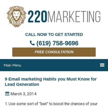
CALL NOW TO GET STARTED
(619) 758-9696
FREE CONSULTATION
Main Menu
9 Email marketing Habits you Must Know for
Lead Generation
March 3, 2014
1. Use some sort of “bait” to boost the chances of your