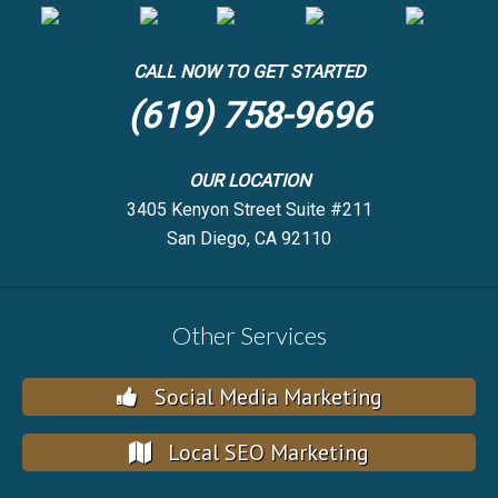
CALL NOW TO GET STARTED
(619) 758-9696
OUR LOCATION
3405 Kenyon Street Suite #211
San Diego, CA 92110
Other Services
Social Media Marketing
Local SEO Marketing