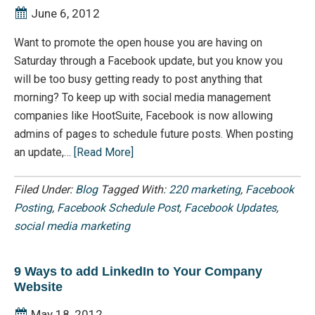
June 6, 2012
Want to promote the open house you are having on
Saturday through a Facebook update, but you know you
will be too busy getting ready to post anything that
morning? To keep up with social media management
companies like HootSuite, Facebook is now allowing
admins of pages to schedule future posts. When posting
an update,…
[Read More]
Filed Under:
Blog
Tagged With:
220 marketing
,
Facebook
Posting
,
Facebook Schedule Post
,
Facebook Updates
,
social media marketing
9 Ways to add LinkedIn to Your Company
Website
May 18, 2012