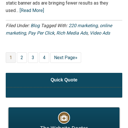
static banner ads are bringing fewer results as they
used…
[Read More]
Filed Under:
Blog
Tagged With:
220 marketing
,
online
marketing
,
Pay Per Click
,
Rich Media Ads
,
Video Ads
1
2
3
4
Next Page»
Quick Quote