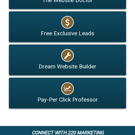
The Website Doctor
Free Exclusive Leads
Dream Website Builder
Pay-Per Click Professor
CONNECT WITH 220 MARKETING