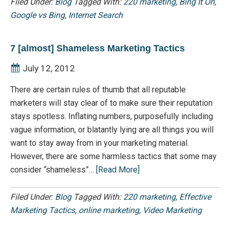
Filed Under:
Blog
Tagged With:
220 marketing
,
Bing It On
,
Google vs Bing
,
Internet Search
7 [almost] Shameless Marketing Tactics
July 12, 2012
There are certain rules of thumb that all reputable
marketers will stay clear of to make sure their reputation
stays spotless. Inflating numbers, purposefully including
vague information, or blatantly lying are all things you will
want to stay away from in your marketing material.
However, there are some harmless tactics that some may
consider “shameless”…
[Read More]
Filed Under:
Blog
Tagged With:
220 marketing
,
Effective
Marketing Tactics
,
online marketing
,
Video Marketing