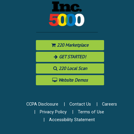
220 Marketplace
GET STARTED!
220 Local Scan
Website Demos
CCPA Disclosure
Contact Us
Careers
Privacy Policy
Terms of Use
Accessibility Statement