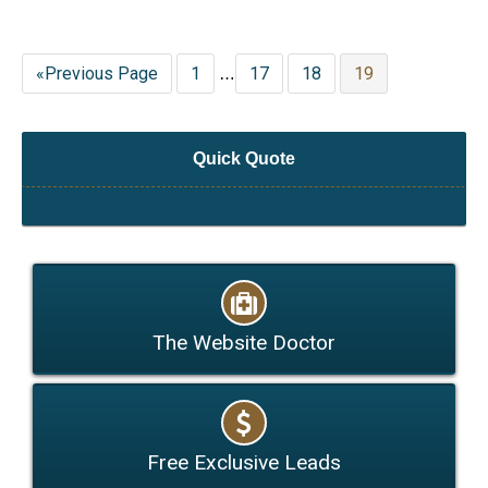
«Previous Page
1
17
18
19
…
Quick Quote
The Website Doctor
Free Exclusive Leads