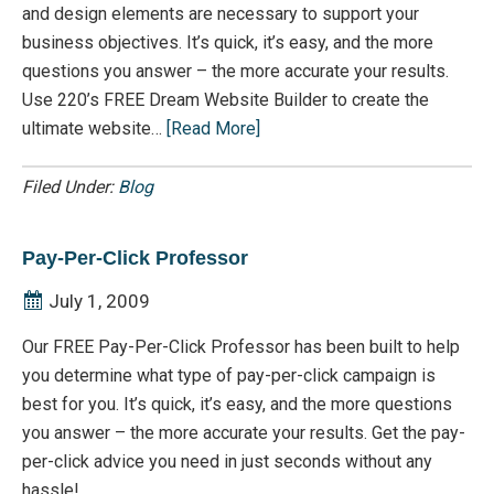
and design elements are necessary to support your
business objectives. It’s quick, it’s easy, and the more
questions you answer – the more accurate your results.
Use 220’s FREE Dream Website Builder to create the
ultimate website…
[Read More]
Filed Under:
Blog
Pay-Per-Click Professor
July 1, 2009
Our FREE Pay-Per-Click Professor has been built to help
you determine what type of pay-per-click campaign is
best for you. It’s quick, it’s easy, and the more questions
you answer – the more accurate your results. Get the pay-
per-click advice you need in just seconds without any
hassle!