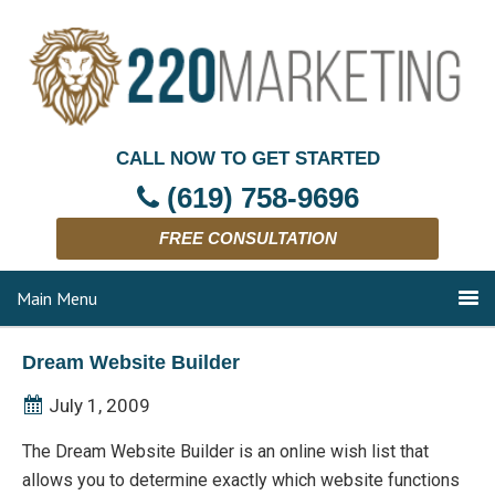
CALL NOW TO GET STARTED
(619) 758-9696
FREE CONSULTATION
Main Menu
Dream Website Builder
July 1, 2009
The Dream Website Builder is an online wish list that
allows you to determine exactly which website functions