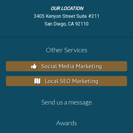
OUR LOCATION
3405 Kenyon Street Suite #211
San Diego, CA 92110
Other Services
Social Media Marketing
Local SEO Marketing
Send us a message
Awards