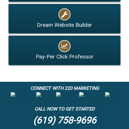
Dream Website Builder
Pay-Per Click Professor
CONNECT WITH 220 MARKETING
CALL NOW TO GET STARTED
(619) 758-9696