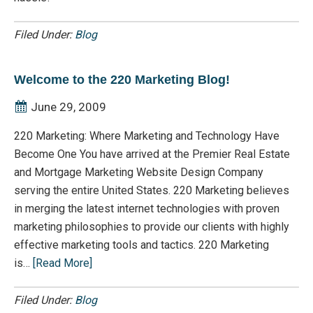
Filed Under:
Blog
Welcome to the 220 Marketing Blog!
June 29, 2009
220 Marketing: Where Marketing and Technology Have
Become One You have arrived at the Premier Real Estate
and Mortgage Marketing Website Design Company
serving the entire United States. 220 Marketing believes
in merging the latest internet technologies with proven
marketing philosophies to provide our clients with highly
effective marketing tools and tactics. 220 Marketing
is…
[Read More]
Filed Under:
Blog