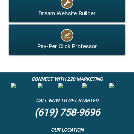
Dream Website Builder
Pay-Per Click Professor
CONNECT WITH 220 MARKETING
CALL NOW TO GET STARTED
(619) 758-9696
OUR LOCATION