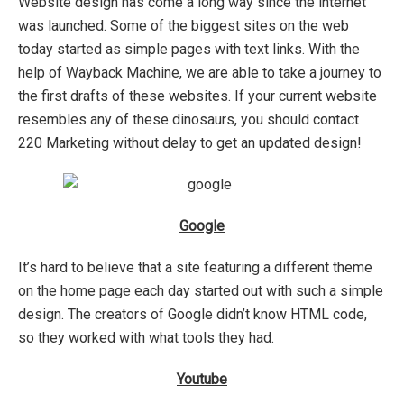
Website design has come a long way since the internet
was launched. Some of the biggest sites on the web
today started as simple pages with text links. With the
help of Wayback Machine, we are able to take a journey to
the first drafts of these websites. If your current website
resembles any of these dinosaurs, you should contact
220 Marketing without delay to get an updated design!
Google
It’s hard to believe that a site featuring a different theme
on the home page each day started out with such a simple
design. The creators of Google didn’t know HTML code,
so they worked with what tools they had.
Youtube