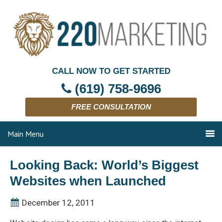
CALL NOW TO GET STARTED
(619) 758-9696
FREE CONSULTATION
Main Menu
Looking Back: World’s Biggest
Websites when Launched
December 12, 2011