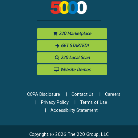
220 Marketplace
GET STARTED!
220 Local Scan
Website Demos
CCPA Disclosure
Contact Us
Careers
Privacy Policy
Terms of Use
Accessibility Statement
Copyright © 2026 The 220 Group, LLC