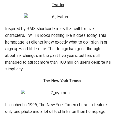
Twitter
Inspired by SMS shortcode rules that call for five
characters, TWTTR looks nothing like it does today. This
homepage let clients know exactly what to do—sign in or
sign up—and little else. The design has gone through
about six changes in the past five years, but has still
managed to attract more than 100 million users despite its
simplicity.
The New York Times
Launched in 1996, The New York Times chose to feature
only one photo and a lot of text links on their homepage.