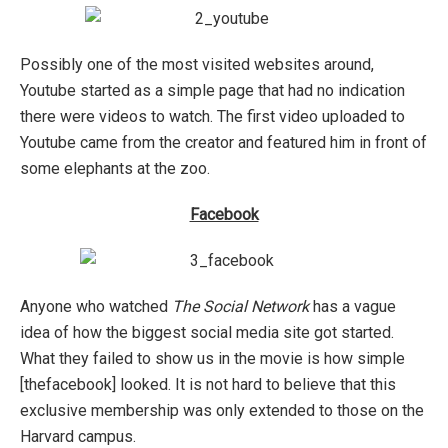
Possibly one of the most visited websites around,
Youtube started as a simple page that had no indication
there were videos to watch. The first video uploaded to
Youtube came from the creator and featured him in front of
some elephants at the zoo.
Facebook
Anyone who watched
The Social Network
has a vague
idea of how the biggest social media site got started.
What they failed to show us in the movie is how simple
[thefacebook] looked. It is not hard to believe that this
exclusive membership was only extended to those on the
Harvard campus.