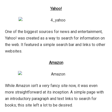
Yahoo!
One of the biggest sources for news and entertainment,
Yahoo! was created as a way to search for information on
the web. It featured a simple search bar and links to other
websites.
Amazon
While Amazon isn’t a very fancy site now, it was even
more straightforward at its inception. A simple page with
an introductory paragraph and text links to search for
books; this site left a lot to be desired.