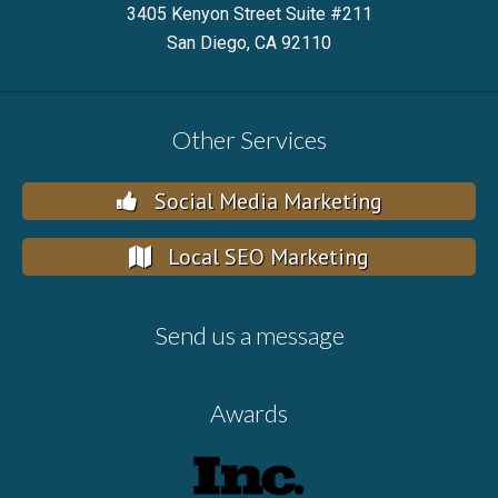
3405 Kenyon Street Suite #211
San Diego, CA 92110
Other Services
Social Media Marketing
Local SEO Marketing
Send us a message
Awards