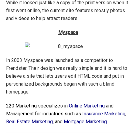
While it looked just like a copy of the print version when it
first went online, the current site features mostly photos
and videos to help attract readers.
Myspace
In 2003 Myspace was launched as a competitor to
Frendster. Their design was really simple and it is hard to
believe a site that lets users edit HTML code and put in
personalized backgrounds began with such a bland
homepage.
220 Marketing specializes in
Online Marketing
and
Management for industries such as
Insurance Marketing
,
Real Estate Marketing
,
and
Mortgage Marketing
.