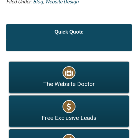
Filed Under:
Blog
,
Website Design
Quick Quote
The Website Doctor
Free Exclusive Leads