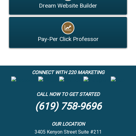
Dream Website Builder
Pay-Per Click Professor
CONNECT WITH 220 MARKETING
CALL NOW TO GET STARTED
(619) 758-9696
OUR LOCATION
3405 Kenyon Street Suite #211