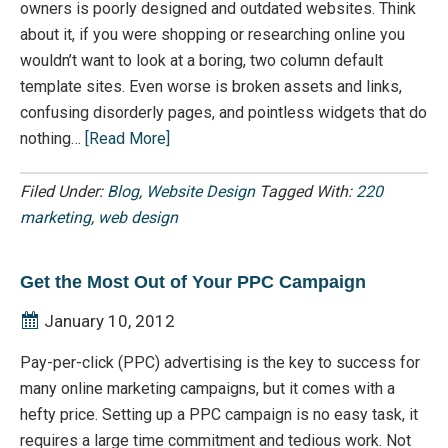
owners is poorly designed and outdated websites. Think
about it, if you were shopping or researching online you
wouldn’t want to look at a boring, two column default
template sites. Even worse is broken assets and links,
confusing disorderly pages, and pointless widgets that do
nothing…
[Read More]
Filed Under:
Blog
,
Website Design
Tagged With:
220
marketing
,
web design
Get the Most Out of Your PPC Campaign
January 10, 2012
Pay-per-click (PPC) advertising is the key to success for
many online marketing campaigns, but it comes with a
hefty price. Setting up a PPC campaign is no easy task, it
requires a large time commitment and tedious work. Not