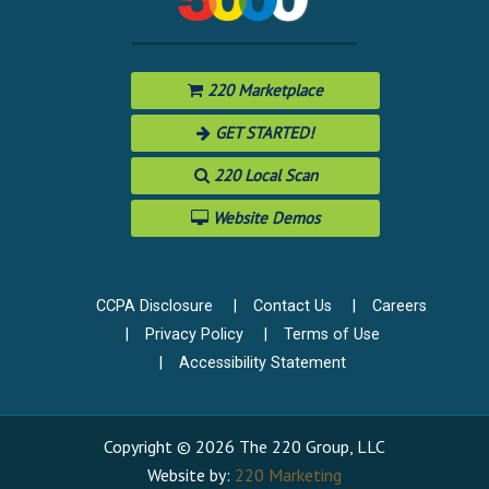
220 Marketplace
GET STARTED!
220 Local Scan
Website Demos
CCPA Disclosure
Contact Us
Careers
Privacy Policy
Terms of Use
Accessibility Statement
Copyright © 2026 The 220 Group, LLC
Website by:
220 Marketing