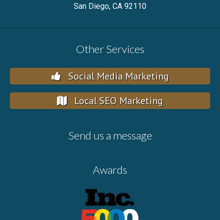
San Diego, CA 92110
Other Services
Social Media Marketing
Local SEO Marketing
Send us a message
Awards