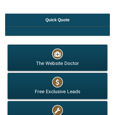
Quick Quote
The Website Doctor
Free Exclusive Leads