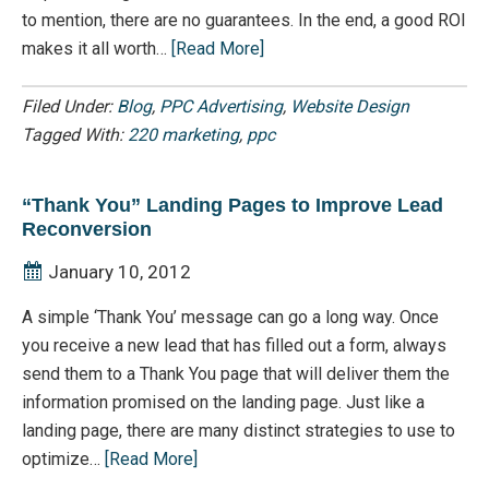
to mention, there are no guarantees. In the end, a good ROI
makes it all worth…
[Read More]
Filed Under:
Blog
,
PPC Advertising
,
Website Design
Tagged With:
220 marketing
,
ppc
“Thank You” Landing Pages to Improve Lead
Reconversion
January 10, 2012
A simple ‘Thank You’ message can go a long way. Once
you receive a new lead that has filled out a form, always
send them to a Thank You page that will deliver them the
information promised on the landing page. Just like a
landing page, there are many distinct strategies to use to
optimize…
[Read More]