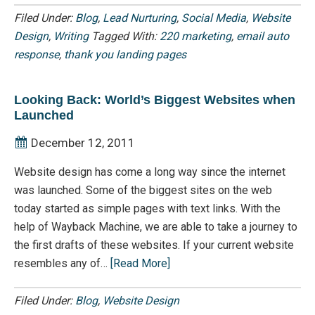
Filed Under:
Blog
,
Lead Nurturing
,
Social Media
,
Website
Design
,
Writing
Tagged With:
220 marketing
,
email auto
response
,
thank you landing pages
Looking Back: World’s Biggest Websites when
Launched
December 12, 2011
Website design has come a long way since the internet
was launched. Some of the biggest sites on the web
today started as simple pages with text links. With the
help of Wayback Machine, we are able to take a journey to
the first drafts of these websites. If your current website
resembles any of…
[Read More]
Filed Under:
Blog
,
Website Design