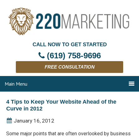
CALL NOW TO GET STARTED
(619) 758-9696
FREE CONSULTATION
Main Menu
4 Tips to Keep Your Website Ahead of the
Curve in 2012
January 16, 2012
Some major points that are often overlooked by business