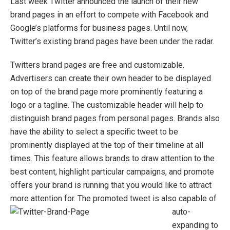
Last week Twitter announced the launch of their new
brand pages in an effort to compete with Facebook and
Google’s platforms for business pages. Until now,
Twitter’s existing brand pages have been under the radar.
Twitters brand pages are free and customizable.
Advertisers can create their own header to be displayed
on top of the brand page more prominently featuring a
logo or a tagline. The customizable header will help to
distinguish brand pages from personal pages. Brands also
have the ability to select a specific tweet to be
prominently displayed at the top of their timeline at all
times. This feature allows brands to draw attention to the
best content, highlight particular campaigns, and promote
offers your brand is running that you would like to attract
more attention for. The pro
moted tweet is also capable of
auto-
expanding to