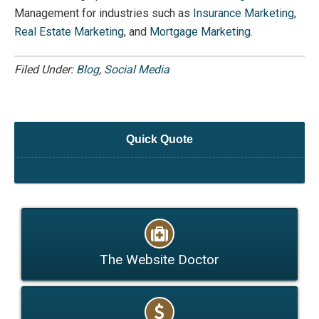
Management for industries such as
Insurance Marketing
,
Real Estate Marketing
, and
Mortgage Marketing
.
Filed Under:
Blog
,
Social Media
Quick Quote
The Website Doctor