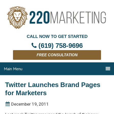
CALL NOW TO GET STARTED
(619) 758-9696
FREE CONSULTATION
Main Menu
Twitter Launches Brand Pages
for Marketers
December 19, 2011