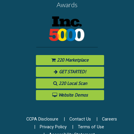
Awards
220 Marketplace
GET STARTED!
220 Local Scan
Website Demos
CCPA Disclosure
Contact Us
Careers
Privacy Policy
Terms of Use