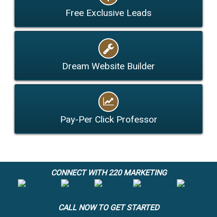
Free Exclusive Leads
Dream Website Builder
Pay-Per Click Professor
CONNECT WITH 220 MARKETING
CALL NOW TO GET STARTED