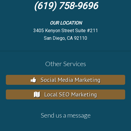
(619) 758-9696
OUR LOCATION
3405 Kenyon Street Suite #211
San Diego, CA 92110
Other Services
Social Media Marketing
Local SEO Marketing
Send us a message