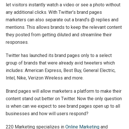
let visitors instantly watch a video or see a photo without
any additional clicks. With Twitter’s brand pages
marketers can also separate out a brand’s @ replies and
mentions. This allows brands to keep the relevant content
they posted from getting diluted and streamline their
responses.
Twitter has launched its brand pages only to a select
group of brands that were already avid tweeters which
includes: American Express, Best Buy, General Electric,
Intel, Nike, Verizon Wireless and more.
Brand pages will allow marketers a platform to make their
content stand out better on Twitter. Now the only question
is when can we expect to see brand pages open up to all
businesses and how will users respond?
220 Marketing specializes in
Online Marketing
and