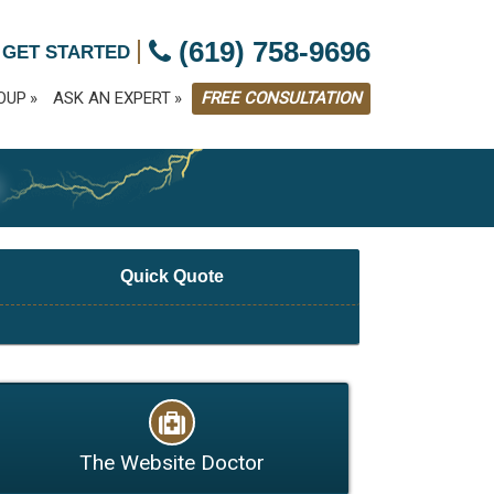
|
(619) 758-9696
 GET STARTED
OUP
ASK AN EXPERT
FREE CONSULTATION
G
Quick Quote
The Website Doctor