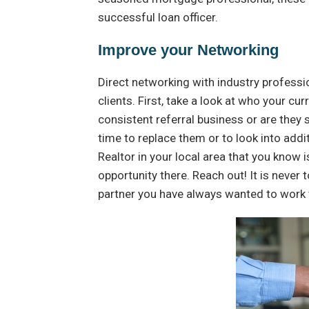
successful loan officer.
Improve your Networking
Direct networking with industry professio
clients. First, take a look at who your c
consistent referral business or are they sp
time to replace them or to look into addi
Realtor in your local area that you know 
opportunity there. Reach out! It is never 
partner you have always wanted to work 