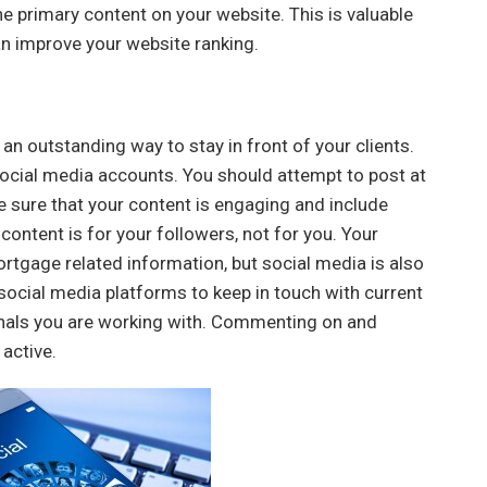
the primary content on your website. This is valuable
can improve your website ranking.
 an outstanding way to stay in front of your clients.
r social media accounts. You should attempt to post at
e sure that your content is engaging and include
content is for your followers, not for you. Your
ortgage related information, but social media is also
social media platforms to keep in touch with current
onals you are working with. Commenting on and
 active.