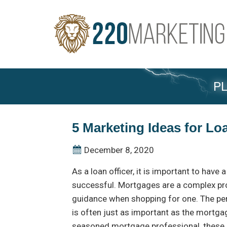
PL
5 Marketing Ideas for Lo
December 8, 2020
As a loan officer, it is important to have
successful. Mortgages are a complex p
guidance when shopping for one. The pe
is often just as important as the mortgage
seasoned mortgage professional, these 