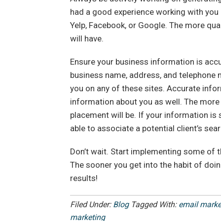
had a good experience working with you a
Yelp, Facebook, or Google. The more qua
will have.
Ensure your business information is accur
business name, address, and telephone nu
you on any of these sites. Accurate info
information about you as well. The more 
placement will be. If your information i
able to associate a potential client’s sea
Don’t wait. Start implementing some of t
The sooner you get into the habit of doin
results!
Filed Under:
Blog
Tagged With:
email marke
marketing