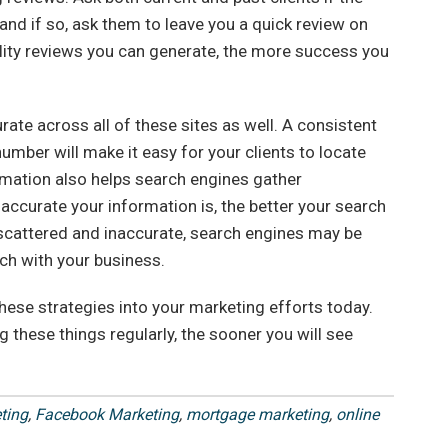
nd if so, ask them to leave you a quick review on
lity reviews you can generate, the more success you
ate across all of these sites as well. A consistent
mber will make it easy for your clients to locate
rmation also helps search engines gather
accurate your information is, the better your search
s scattered and inaccurate, search engines may be
rch with your business.
hese strategies into your marketing efforts today.
g these things regularly, the sooner you will see
ting
,
Facebook Marketing
,
mortgage marketing
,
online