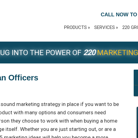
CALL NOW TO
PRODUCTS
SERVICES
220 GR
UG INTO THE POWER OF
220
MARKETIN
an Officers
 a sound marketing strategy in place if you want to be
roduct with many options and consumers need
rson they choose to work with when buying a home
 itself. Whether you are just starting out, or are a
5 marketing ideas will help you become a more