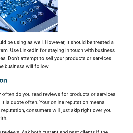
uld be using as well. However, it should be treated a
gram. Use LinkedIn for staying in touch with business
s. Don’t attempt to sell your products or services
e business will follow.
ion
 often do you read reviews for products or services
, it is quote often. Your online reputation means
 reputation, consumers will just skip right over you
ith.
reviews. Ask both current and past clients if the