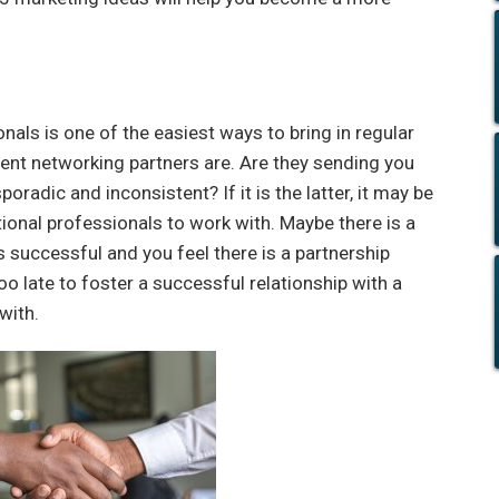
nals is one of the easiest ways to bring in regular
urrent networking partners are. Are they sending you
oradic and inconsistent? If it is the latter, it may be
tional professionals to work with. Maybe there is a
is successful and you feel there is a partnership
too late to foster a successful relationship with a
with.