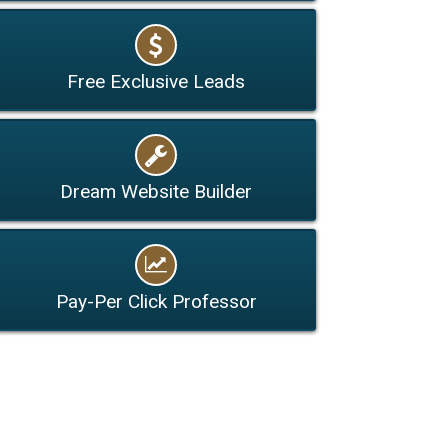
Free Exclusive Leads
Dream Website Builder
Pay-Per Click Professor