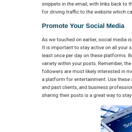
snippets in the email, with links back to 
for driving traffic to the website which 
Promote Your Social Media
As we touched on earlier, social media is
It is important to stay active on all you
least once per day on these platforms. B
variety within your posts. Remember, the 
followers are most likely interested in m
a platform for entertainment. Use these 
and past clients, and business professi
sharing their posts is a great way to stay