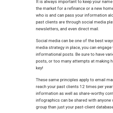
It is always important to keep your name in
the market for a refinance or a new ho
who is and can pass your information alo
past clients are through social media pl
newsletters, and even direct mail.
Social media can be one of the best ways 
media strategy in place, you can engage 
informational posts. Be sure to have var
posts, or too many attempts at making h
key!
These same principles apply to email ma
reach your past clients 12 times per yea
information as well as share-worthy cont
infographics can be shared with anyone w
group than just your past-client database