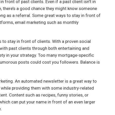
 front of past clients. Even if a past client isn’t in
me, there’s a good chance they might know someone
ng as a referral. Some great ways to stay in front of
atforms, email marketing such as monthly
to stay in front of clients. With a proven social
with past clients through both entertaining and
iety in your strategy. Too many mortgage-specific
umorous posts could cost you followers. Balance is
rketing. An automated newsletter is a great way to
r while providing them with some industry-related
ent. Content such as recipes, funny stories, or
hich can put your name in front of an even larger
.