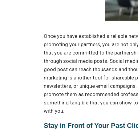
Once you have established a reliable net
promoting your partners, you are not onl
that you are committed to the partnershi
through social media posts. Social medi
good post can reach thousands and thous
marketing is another tool for shareable 
newsletters, or unique email campaigns. 
promote them as recommended profession
something tangible that you can show to 
with you.
Stay in Front of Your Past Cli