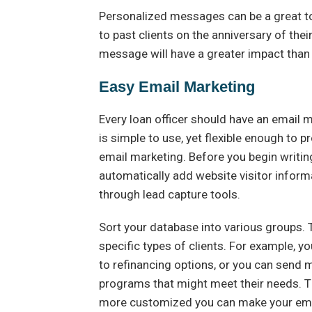
Personalized messages can be a great tou
to past clients on the anniversary of thei
message will have a greater impact than
Easy Email Marketing
Every loan officer should have an email ma
is simple to use, yet flexible enough to 
email marketing. Before you begin writing
automatically add website visitor inform
through lead capture tools.
Sort your database into various groups. 
specific types of clients. For example, y
to refinancing options, or you can send
programs that might meet their needs. Th
more customized you can make your emai