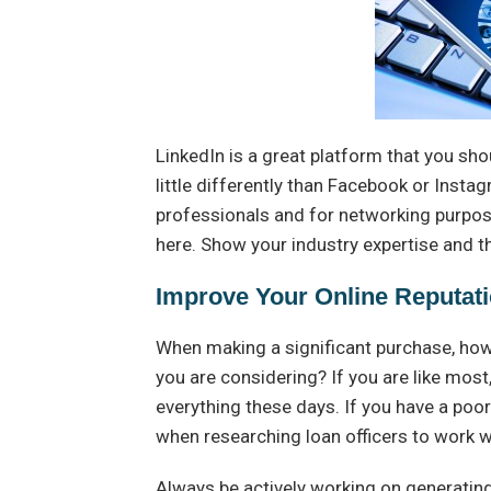
LinkedIn is a great platform that you sho
little differently than Facebook or Insta
professionals and for networking purpose
here. Show your industry expertise and th
Improve Your Online Reputat
When making a significant purchase, how
you are considering? If you are like most
everything these days. If you have a poor
when researching loan officers to work w
Always be actively working on generating 