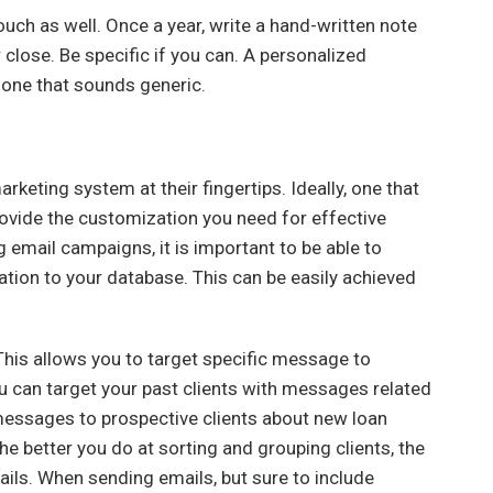
ch as well. Once a year, write a hand-written note
r close. Be specific if you can. A personalized
 one that sounds generic.
rketing system at their fingertips. Ideally, one that
provide the customization you need for effective
 email campaigns, it is important to be able to
ation to your database. This can be easily achieved
This allows you to target specific message to
ou can target your past clients with messages related
 messages to prospective clients about new loan
e better you do at sorting and grouping clients, the
ls. When sending emails, but sure to include