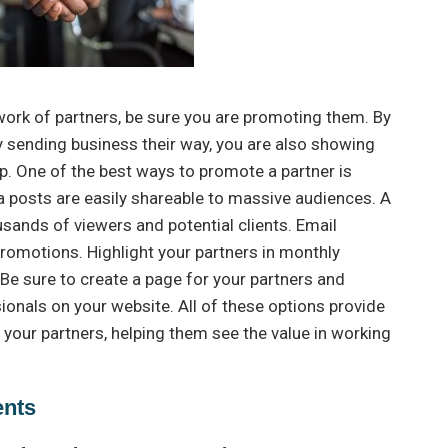
work of partners, be sure you are promoting them. By
y sending business their way, you are also showing
p. One of the best ways to promote a partner is
a posts are easily shareable to massive audiences. A
ands of viewers and potential clients. Email
promotions. Highlight your partners in monthly
Be sure to create a page for your partners and
als on your website. All of these options provide
your partners, helping them see the value in working
ents