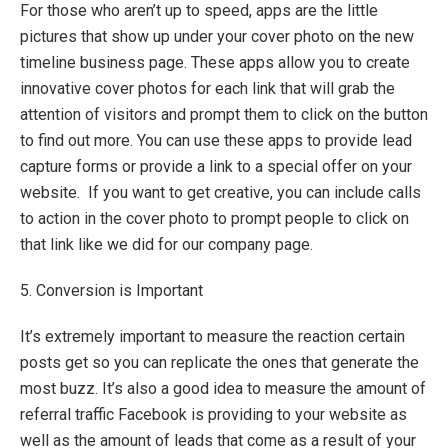
For those who aren’t up to speed, apps are the little
pictures that show up under your cover photo on the new
timeline business page. These apps allow you to create
innovative cover photos for each link that will grab the
attention of visitors and prompt them to click on the button
to find out more. You can use these apps to provide lead
capture forms or provide a link to a special offer on your
website. If you want to get creative, you can include calls
to action in the cover photo to prompt people to click on
that link like we did for our company page.
5. Conversion is Important
It’s extremely important to measure the reaction certain
posts get so you can replicate the ones that generate the
most buzz. It’s also a good idea to measure the amount of
referral traffic Facebook is providing to your website as
well as the amount of leads that come as a result of your