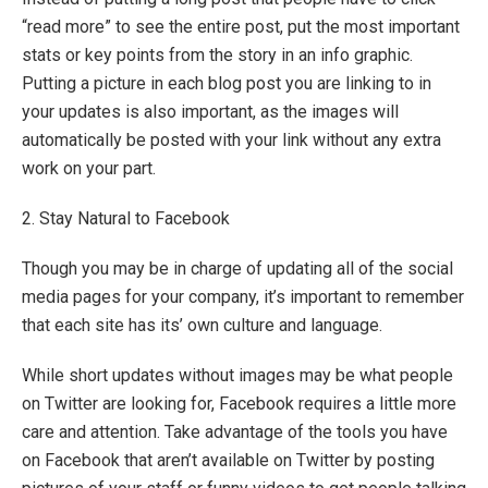
“read more” to see the entire post, put the most important
stats or key points from the story in an info graphic.
Putting a picture in each blog post you are linking to in
your updates is also important, as the images will
automatically be posted with your link without any extra
work on your part.
2. Stay Natural to Facebook
Though you may be in charge of updating all of the social
media pages for your company, it’s important to remember
that each site has its’ own culture and language.
While short updates without images may be what people
on Twitter are looking for, Facebook requires a little more
care and attention. Take advantage of the tools you have
on Facebook that aren’t available on Twitter by posting