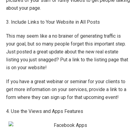
pictures of your staff or funny videos to get people talking
about your page.
3. Include Links to Your Website in All Posts
This may seem like a no brainer of generating traffic is
your goal, but so many people forget this important step.
Just posted a great update about the new real estate
listing you just snagged? Put a link to the listing page that
is on your website!
If you have a great webinar or seminar for your clients to
get more information on your services, provide a link to a
form where they can sign up for that upcoming event!
4. Use the Views and Apps Features