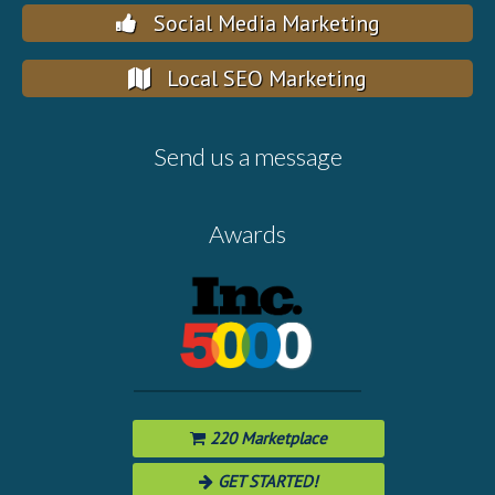
Social Media Marketing
Local SEO Marketing
Send us a message
Awards
220 Marketplace
GET STARTED!