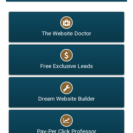
The Website Doctor
Free Exclusive Leads
Dream Website Builder
Pay-Per Click Professor