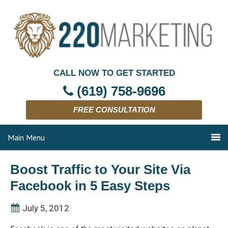
CALL NOW TO GET STARTED
(619) 758-9696
FREE CONSULTATION
Main Menu
Boost Traffic to Your Site Via
Facebook in 5 Easy Steps
July 5, 2012