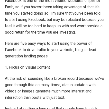
Facebook is one of the most visited websites on planet
Earth, so if you haven’t been taking advantage of that it’s
time you started doing so! I’m sure that you’ve been told
to start using Facebook, but may be reluctant because you
feel it will be too hard to keep up with and won’t provide a
good return for the time you are investing.
Here are five easy ways to start using the power of
Facebook to drive traffic to your website, blog, or lead
generation landing pages.
1. Focus on Visual Content
At the risk of sounding like a broken record because we’ve
gone through this so many times, status updates with
videos or images generate much more interest and
interaction than posts with just text.
Instead of putting a long post that people have to click