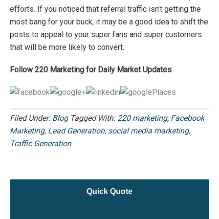
efforts. If you noticed that referral traffic isn’t getting the
most bang for your buck, it may be a good idea to shift the
posts to appeal to your super fans and super customers
that will be more likely to convert.
Follow 220 Marketing for Daily Market Updates
Filed Under:
Blog
Tagged With:
220 marketing
,
Facebook
Marketing
,
Lead Generation
,
social media marketing
,
Traffic Generation
Quick Quote