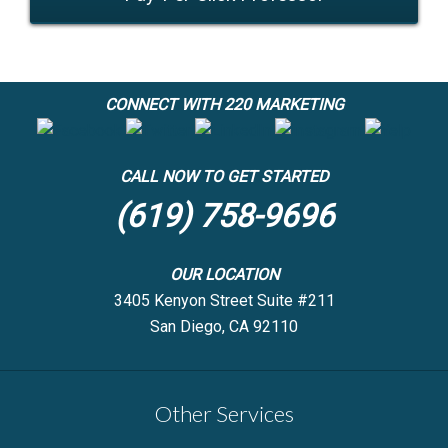
CONNECT WITH 220 MARKETING
CALL NOW TO GET STARTED
(619) 758-9696
OUR LOCATION
3405 Kenyon Street Suite #211
San Diego, CA 92110
Other Services