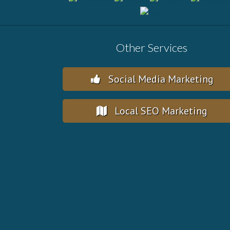
Other Services
Social Media Marketing
Local SEO Marketing