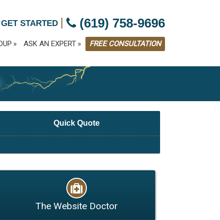
|
(619) 758-9696
 GET STARTED
OUP
ASK AN EXPERT
FREE CONSULTATION
G
Quick Quote
The Website Doctor