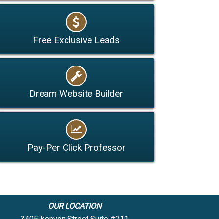
Free Exclusive Leads
Dream Website Builder
Pay-Per Click Professor
OUR LOCATION
3405 Kenyon Street Suite #211