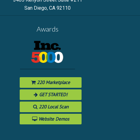
San Diego, CA 92110
Awards
220 Marketplace
GET STARTED!
220 Local Scan
Website Demos