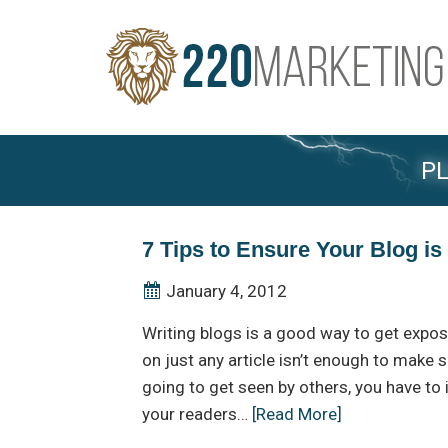
PL
7 Tips to Ensure Your Blog i
January 4, 2012
Writing blogs is a good way to get expos
on just any article isn’t enough to make s
going to get seen by others, you have to
your readers…
[Read More]