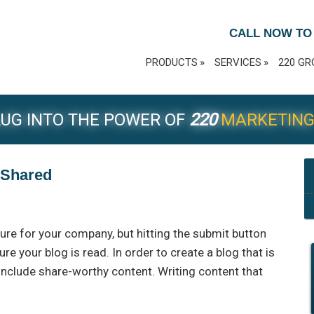
CALL NOW TO
PRODUCTS
SERVICES
220 GR
UG INTO THE POWER OF
220
MARKETIN
s Shared
ure for your company, but hitting the submit button
ure your blog is read. In order to create a blog that is
 include share-worthy content. Writing content that