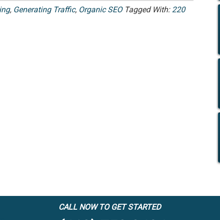
ing
,
Generating Traffic
,
Organic SEO
Tagged With:
220
CALL NOW TO GET STARTED