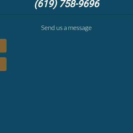
(619) 758-9696
Send us a message