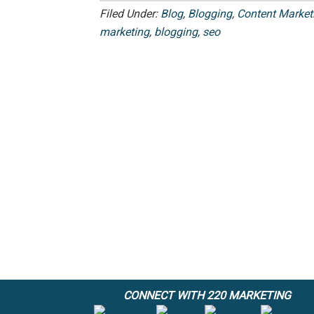
Filed Under:
Blog
,
Blogging
,
Content Market
marketing
,
blogging
,
seo
CONNECT WITH 220 MARKETING