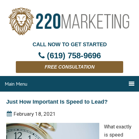
CALL NOW TO GET STARTED
(619) 758-9696
FREE CONSULTATION
Main Menu
Just How Important Is Speed to Lead?
February 18, 2021
What exactly
is speed