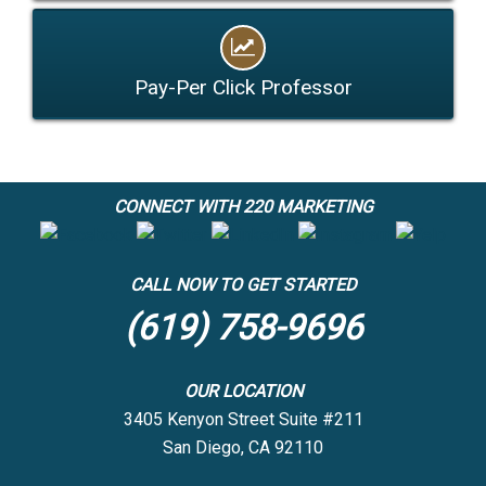
Pay-Per Click Professor
CONNECT WITH 220 MARKETING
CALL NOW TO GET STARTED
(619) 758-9696
OUR LOCATION
3405 Kenyon Street Suite #211
San Diego, CA 92110