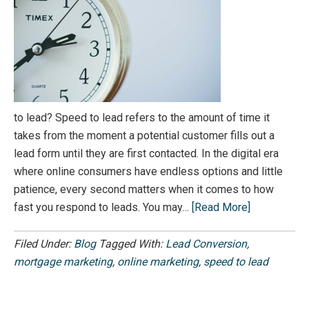
to lead? Speed to lead refers to the amount of time it
takes from the moment a potential customer fills out a
lead form until they are first contacted. In the digital era
where online consumers have endless options and little
patience, every second matters when it comes to how
fast you respond to leads. You may…
[Read More]
Filed Under:
Blog
Tagged With:
Lead Conversion
,
mortgage marketing
,
online marketing
,
speed to lead