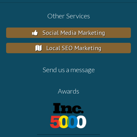
Other Services
Social Media Marketing
Local SEO Marketing
Send us a message
Awards