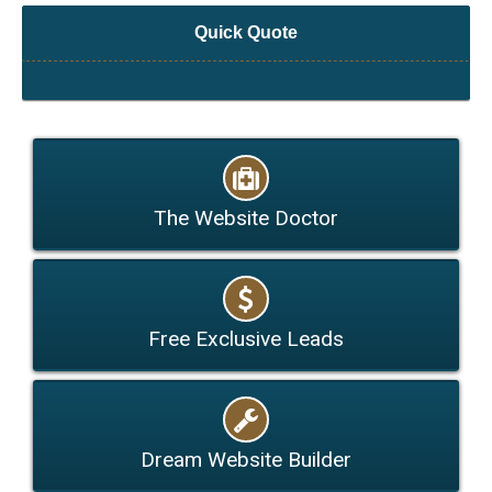
Quick Quote
The Website Doctor
Free Exclusive Leads
Dream Website Builder