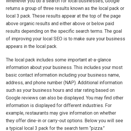
Whenever you do a search for local businesses, Google
returns a group of three
results
known as the local pack or
local 3 pack
.
These results appear at the top of the page
above
organic re
s
ults and either above or below paid
results depending on the specific search terms
.
The goal
of improving your local SEO is to make sure your business
appears in the local pack.
The local pack includes some important at-a-glance
information about your business. This includes your
most
basic contact information including your
business name
,
address, and phone number (NAP).
Additional
information
such as your business hours
and star rating based on
Google reviews can also be displayed. You may find other
information is displayed for different industries. For
example, restaurants may give information on whether
they offer dine-in or carry-out o
ptions.
Below you will see
a typical local 3 pack for the search term “pizza.”