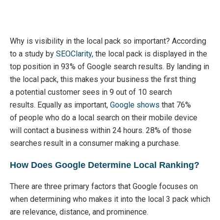
Why is
visibility in the local pack so
important?
According
to a study by
SEOClarity
,
the local pack is
displayed in the
top position in 93% of Google search
results
.
By landing in
the local pack, this makes your business the first thing
a
potential
customer sees in 9 out of 10 search
results.
Equally as important,
Google shows
that 76%
of
people who do a local search on their mobile device
will contact a business within 24 hours. 28% of those
searches result in a consumer making a purchase.
How Does Google Determine Local Ranking?
There are three primary factors that Google focuses on
when
determining
who makes it into the local 3 pack which
are relevance, distance, and
prominence
.