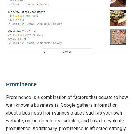
Prominence
Prominence is a combination of factors that equate to how
well known a business is.
Google gathers information
about a business from various places such as your own
website, online directories, articles, and links
to evaluate
prominence
. A
dditionally, promin
ence is affected strongly