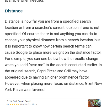
available
when
needed.
Distance
Distanc
e
is
how far you ar
e from a specified search
location or
from a
searcher’s current location if one is not
specifi
ed.
Of course,
there
is not
anything you can do to
change your physical distance from a sear
ch
location,
but
it is important to know how certain search terms can
cause Goo
gle to
place more weight on the distance factor.
For example, you can see below how the results change
when you add “near me” to the search conducted earlier.
In
the original search, Capri Pizza and Grill may have
appeared due to having a higher prominence factor.
However, when placing more focus on distance,
Giant New
York Pizza was favored.