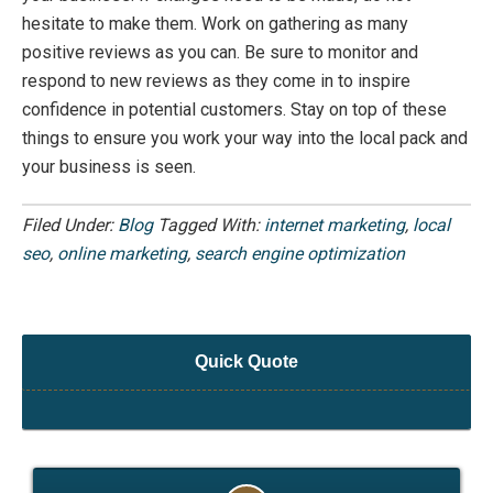
hesitate to make them.
Work on gathering as many
positive reviews as you can. Be sure to
monitor
and
respond to
new reviews
as they come in to inspire
confidenc
e in potential customers
. Stay on top of these
things to ensure you work your way into the local pack and
your business is seen.
Filed Under:
Blog
Tagged With:
internet marketing
,
local
seo
,
online marketing
,
search engine optimization
Quick Quote