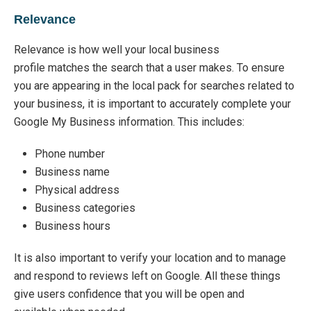
Relevance
Relevance is how well your local business
profile
matches the search that a user makes.
To ensure
you are appearing in the local pack for searches
related to
your business, it is important to accurately complete your
Google My Business information.
This includes:
Phone number
Business name
Physical address
Business categories
Business hours
It is also important to verify your location and to manage
and respond to reviews left on Google. All these things
give users confidence
that you
will be open and