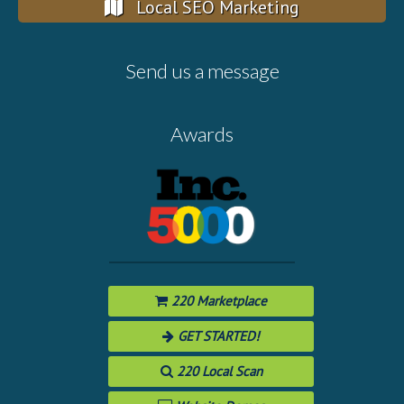
Local SEO Marketing
Send us a message
Awards
220 Marketplace
GET STARTED!
220 Local Scan