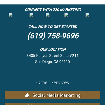
CONNECT WITH 220 MARKETING
CALL NOW TO GET STARTED
(619) 758-9696
OUR LOCATION
3405 Kenyon Street Suite #211
San Diego, CA 92110
Other Services
Social Media Marketing