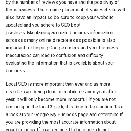
by the number of reviews you have and the positivity of
those reviews
. The organic placement of your website will
also have an impact so be sure to
keep your website
updated and you adhere to SEO best
practices.
Maintaining
accurate
business information
across as many online directories as possible is also
important for
helping Google understand your business.
Inaccuracies can lead to confusion and difficulty
evaluating
the information that is available about your
business.
Local SEO is more important than ever and as more
searches are being done on mobile devices year after
year, it will only
become mor
e
impactful.
If you are not
ending up in the local 3 pack, it is time to
take action
.
Take
a
lo
ok
at your Google My Business page and
determine
if
you are
providing
the most
accurate
information about
your business. If changes need to be made, do not