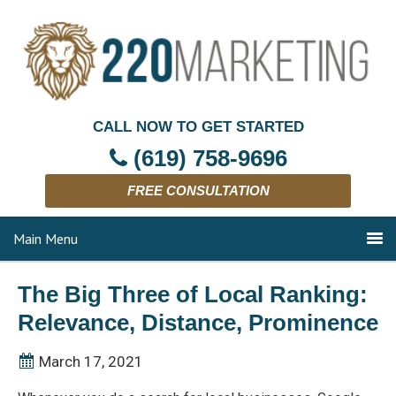
CALL NOW TO GET STARTED
(619) 758-9696
FREE CONSULTATION
Main Menu
The Big Three of Local Ranking:
Relevance, Distance, Prominence
March 17, 2021