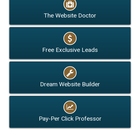
The Website Doctor
Free Exclusive Leads
Dream Website Builder
Pay-Per Click Professor