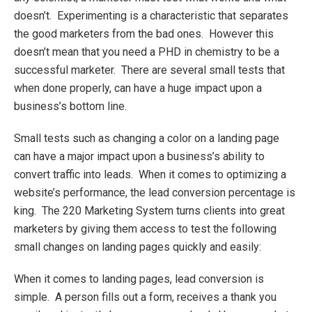
doesn’t. Experimenting is a characteristic that separates
the good marketers from the bad ones. However this
doesn’t mean that you need a PHD in chemistry to be a
successful marketer. There are several small tests that
when done properly, can have a huge impact upon a
business’s bottom line.
Small tests such as changing a color on a landing page
can have a major impact upon a business’s ability to
convert traffic into leads. When it comes to optimizing a
website’s performance, the lead conversion percentage is
king. The 220 Marketing System turns clients into great
marketers by giving them access to test the following
small changes on landing pages quickly and easily:
When it comes to landing pages, lead conversion is
simple. A person fills out a form, receives a thank you