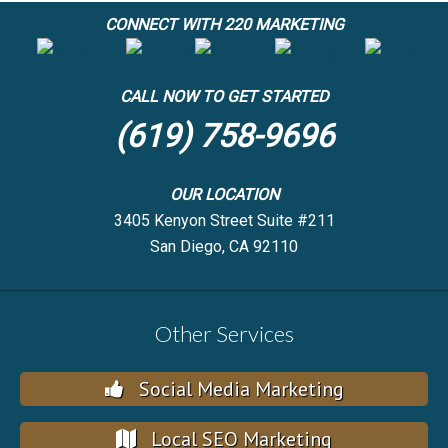
CONNECT WITH 220 MARKETING
CALL NOW TO GET STARTED
(619) 758-9696
OUR LOCATION
3405 Kenyon Street Suite #211
San Diego, CA 92110
Other Services
Social Media Marketing
Local SEO Marketing