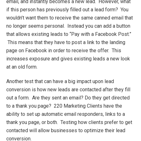
email, and instantly becomes a new lead. However, what
if this person has previously filled out a lead form? You
wouldn’t want them to receive the same canned email that
no longer seems personal. Instead you can add a button
that allows existing leads to “Pay with a Facebook Post.”
This means that they have to post a link to the landing
page on Facebook in order to receive the offer. This
increases exposure and gives existing leads a new look
at an old form.
Another test that can have a big impact upon lead
conversion is how new leads are contacted after they fill
out a form. Are they sent an email? Do they get directed
to a thank you page? 220 Marketing Clients have the
ability to set up automatic email responders, links to a
thank you page, or both. Testing how clients prefer to get
contacted will allow businesses to optimize their lead
conversion.