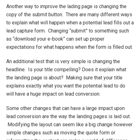
Another way to improve the lading page is changing the
copy of the submit button. There are many different ways
to explain what will happen when a potential lead fills out a
lead capture form. Changing “submit” to something such
as “download your e-book” can set up proper
expectations for what happens when the form is filled out.
An additional test that is very simple is changing the
headline. Is your title compelling? Does it explain what
the landing page is about? Making sure that your title
explains exactly what you want the potential lead to do
will have a huge impact on lead conversion.
Some other changes that can have a large impact upon
lead conversion are the way the landing pages is laid out.
Modifying the layout can seem like a big change however
simple changes such as moving the quote form or