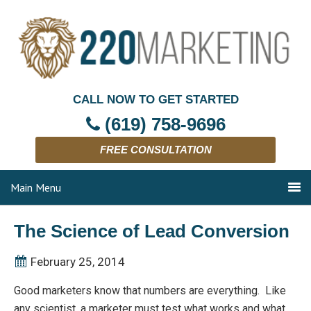
CALL NOW TO GET STARTED
(619) 758-9696
FREE CONSULTATION
Main Menu
The Science of Lead Conversion
February 25, 2014
Good marketers know that numbers are everything. Like
any scientist, a marketer must test what works and what