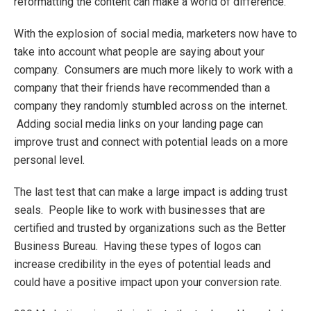
reformatting the content can make a world of difference.
With the explosion of social media, marketers now have to
take into account what people are saying about your
company. Consumers are much more likely to work with a
company that their friends have recommended than a
company they randomly stumbled across on the internet.
Adding social media links on your landing page can
improve trust and connect with potential leads on a more
personal level.
The last test that can make a large impact is adding trust
seals. People like to work with businesses that are
certified and trusted by organizations such as the Better
Business Bureau. Having these types of logos can
increase credibility in the eyes of potential leads and
could have a positive impact upon your conversion rate.