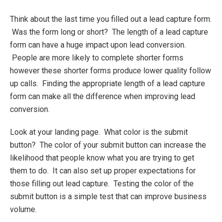
Think about the last time you filled out a lead capture form.
Was the form long or short? The length of a lead capture
form can have a huge impact upon lead conversion.
People are more likely to complete shorter forms
however these shorter forms produce lower quality follow
up calls. Finding the appropriate length of a lead capture
form can make all the difference when improving lead
conversion.
Look at your landing page. What color is the submit
button? The color of your submit button can increase the
likelihood that people know what you are trying to get
them to do. It can also set up proper expectations for
those filling out lead capture. Testing the color of the
submit button is a simple test that can improve business
volume.