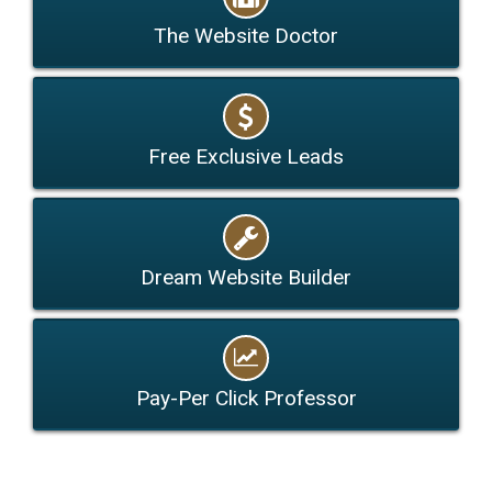
The Website Doctor
Free Exclusive Leads
Dream Website Builder
Pay-Per Click Professor