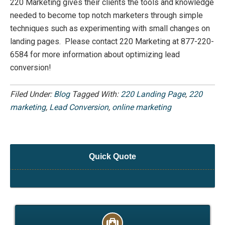
220 Marketing gives their clients the tools and knowledge
needed to become top notch marketers through simple
techniques such as experimenting with small changes on
landing pages. Please contact 220 Marketing at 877-220-
6584 for more information about optimizing lead
conversion!
Filed Under:
Blog
Tagged With:
220 Landing Page
,
220
marketing
,
Lead Conversion
,
online marketing
Quick Quote