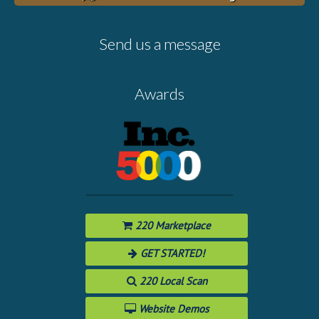
Send us a message
Awards
220 Marketplace
GET STARTED!
220 Local Scan
Website Demos