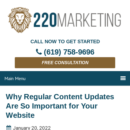
CALL NOW TO GET STARTED
(619) 758-9696
FREE CONSULTATION
Main Menu
Why Regular Content Updates
Are So Important for Your
Website
January 20, 2022