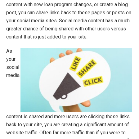
content with new loan program changes, or create a blog
post, you can share links back to these pages or posts on
your social media sites. Social media content has a much
greater chance of being shared with other users versus
content that is just added to your site.
As
your
social
media
content is shared and more users are clicking those links
back to your site, you are creating a significant amount of
website traffic. Often far more traffic than if you were to