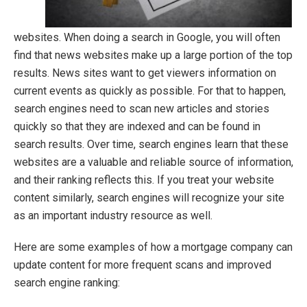
websites. When doing a search in Google, you will often
find that news websites make up a large portion of the top
results. News sites want to get viewers information on
current events as quickly as possible. For that to happen,
search engines need to scan new articles and stories
quickly so that they are indexed and can be found in
search results. Over time, search engines learn that these
websites are a valuable and reliable source of information,
and their ranking reflects this. If you treat your website
content similarly, search engines will recognize your site
as an important industry resource as well.
Here are some examples of how a mortgage company can
update content for more frequent scans and improved
search engine ranking: