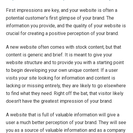
First impressions are key, and your website is often a
potential customer’s first glimpse of your brand. The
information you provide, and the quality of your website is
crucial for creating a positive perception of your brand.
A new website often comes with stock content, but that
content is generic and brief. It is meant to give your
website structure and to provide you with a starting point
to begin developing your own unique content. If a user
visits your site looking for information and content is
lacking or missing entirely, they are likely to go elsewhere
to find what they need. Right off the bat, that visitor likely
doesn’t have the greatest impression of your brand.
A website that is full of valuable information will give a
user a much better perception of your brand. They will see
you as a source of valuable information and as a company