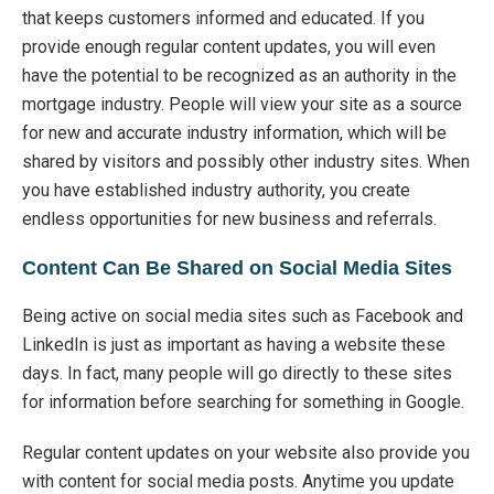
that keeps customers informed and educated. If you
provide enough regular content updates, you will even
have the potential to be recognized as an authority in the
mortgage industry. People will view your site as a source
for new and accurate industry information, which will be
shared by visitors and possibly other industry sites. When
you have established industry authority, you create
endless opportunities for new business and referrals.
Content Can Be Shared on Social Media Sites
Being active on social media sites such as Facebook and
LinkedIn is just as important as having a website these
days. In fact, many people will go directly to these sites
for information before searching for something in Google.
Regular content updates on your website also provide you
with content for social media posts. Anytime you update