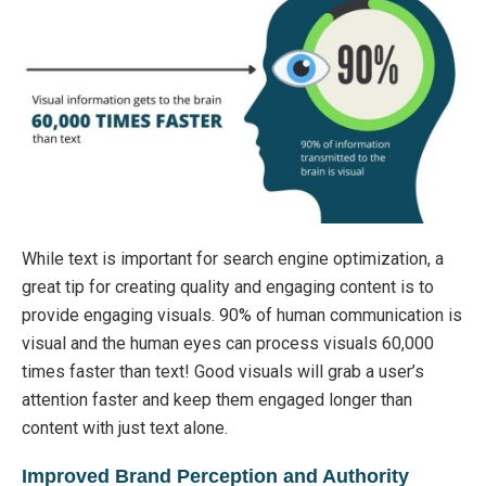
While text is important for search engine optimization, a
great tip for creating quality and engaging content is to
provide engaging visuals. 90% of human communication is
visual and the human eyes can process visuals 60,000
times faster than text! Good visuals will grab a user’s
attention faster and keep them engaged longer than
content with just text alone.
Improved Brand Perception and Authority