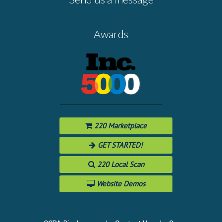
Awards
220 Marketplace
GET STARTED!
220 Local Scan
Website Demos