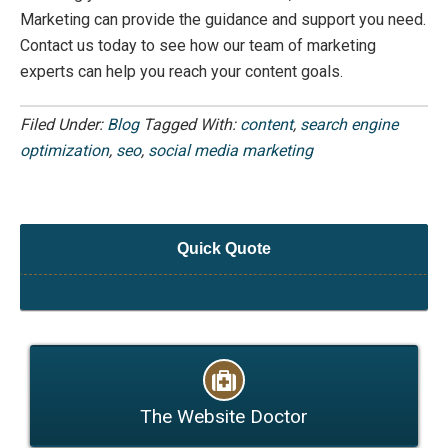
Marketing can provide the guidance and support you need.
Contact us today to see how our team of marketing
experts can help you reach your content goals.
Filed Under:
Blog
Tagged With:
content
,
search engine
optimization
,
seo
,
social media marketing
Quick Quote
The Website Doctor