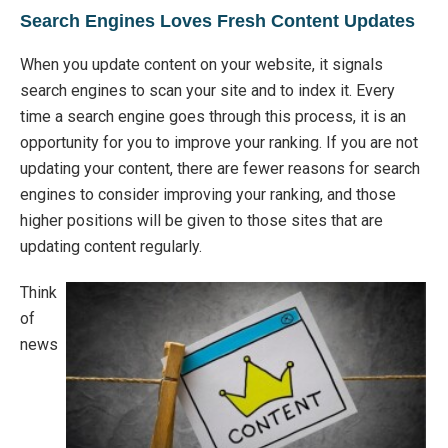
Search Engines Loves Fresh Content Updates
When you update content on your website, it signals
search engines to scan your site and to index it. Every
time a search engine goes through this process, it is an
opportunity for you to improve your ranking. If you are not
updating your content, there are fewer reasons for search
engines to consider improving your ranking, and those
higher positions will be given to those sites that are
updating content regularly.
Think
of
news