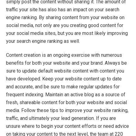
simply post the content without sharing it. The amount of
traffic your site has also has an impact on your search
engine ranking. By sharing content from your website on
social media, not only are you creating good content for
your social media sites, but you are most likely improving
your search engine ranking as well.
Content creation is an ongoing exercise with numerous
benefits for both your website and your brand. Always be
sure to update default website content with content you
have developed. Keep your website content up to date
and accurate, and be sure to make regular updates for
frequent indexing. Maintain an active blog as a source of
fresh, shareable content for both your website and social
media. Follow these tips to improve your website ranking,
traffic, and ultimately your lead generation. If you are
unsure where to begin your content efforts or need advice
on taking your content to the next level, the team at 220