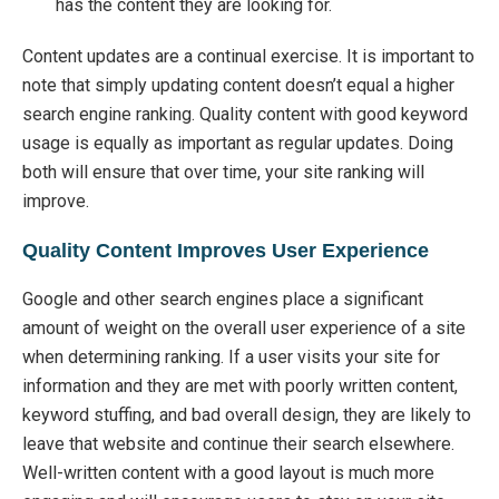
has the content they are looking for.
Content updates are a continual exercise. It is important to
note that simply updating content doesn’t equal a higher
search engine ranking. Quality content with good keyword
usage is equally as important as regular updates. Doing
both will ensure that over time, your site ranking will
improve.
Quality Content Improves User Experience
Google and other search engines place a significant
amount of weight on the overall user experience of a site
when determining ranking. If a user visits your site for
information and they are met with poorly written content,
keyword stuffing, and bad overall design, they are likely to
leave that website and continue their search elsewhere.
Well-written content with a good layout is much more