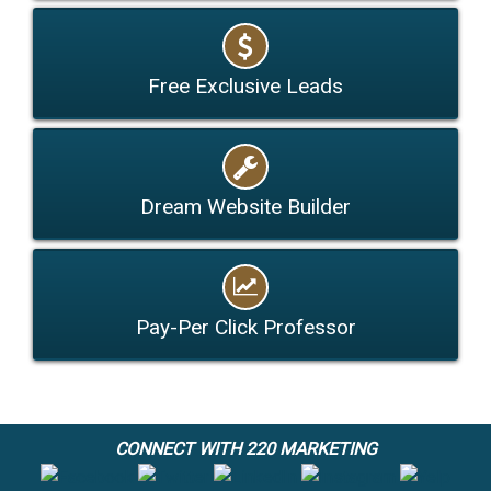
Free Exclusive Leads
Dream Website Builder
Pay-Per Click Professor
CONNECT WITH 220 MARKETING