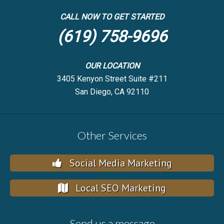
CALL NOW TO GET STARTED
(619) 758-9696
OUR LOCATION
3405 Kenyon Street Suite #211
San Diego, CA 92110
Other Services
Social Media Marketing
Local SEO Marketing
Send us a message