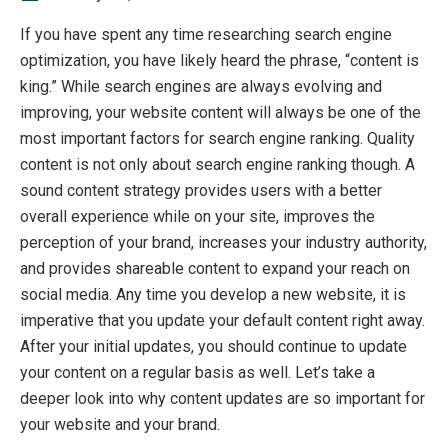
If you have spent any time researching search engine
optimization, you have likely heard the phrase, “content is
king.” While search engines are always evolving and
improving, your website content will always be one of the
most important factors for search engine ranking. Quality
content is not only about search engine ranking though. A
sound content strategy provides users with a better
overall experience while on your site, improves the
perception of your brand, increases your industry authority,
and provides shareable content to expand your reach on
social media. Any time you develop a new website, it is
imperative that you update your default content right away.
After your initial updates, you should continue to update
your content on a regular basis as well. Let’s take a
deeper look into why content updates are so important for
your website and your brand.