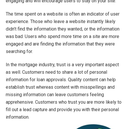
engaging and will encourage users to stay on your site.
The time spent on a website is often an indicator of user
experience. Those who leave a website instantly likely
didn’t find the information they wanted, or the information
was bad. Users who spend more time on a site are more
engaged and are finding the information that they were
searching for.
In the mortgage industry, trust is a very important aspect
as well. Customers need to share a lot of personal
information for loan approvals. Quality content can help
establish trust whereas content with misspellings and
missing information can leave customers feeling
apprehensive. Customers who trust you are more likely to
fill out a lead capture and provide you with their personal
information.