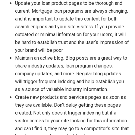
Update your loan product pages to be thorough and
current. Mortgage loan programs are always changing,
and it is important to update this content for both
search engines and your site visitors. If you provide
outdated or minimal information for your users, it will
be hard to establish trust and the user’s impression of
your brand will be poor.
Maintain an active blog. Blog posts are a great way to
share industry updates, loan program changes,
company updates, and more. Regular blog updates
will trigger frequent indexing and help establish you
as a source of valuable industry information.
Create new products and services pages as soon as
they are available. Don’t delay getting these pages
created. Not only does it trigger indexing but if a
visitor comes to your site looking for this information
and can’t find it, they may go to a competitor’s site that