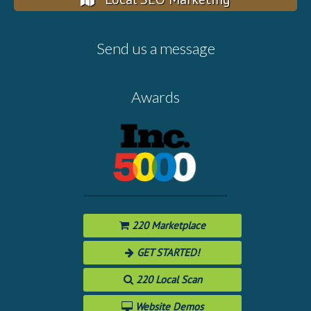
Send us a message
Awards
220 Marketplace
GET STARTED!
220 Local Scan
Website Demos