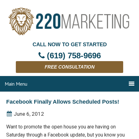
CALL NOW TO GET STARTED
(619) 758-9696
FREE CONSULTATION
Main Menu
Facebook Finally Allows Scheduled Posts!
June 6, 2012
Want to promote the open house you are having on
Saturday through a Facebook update, but you know you