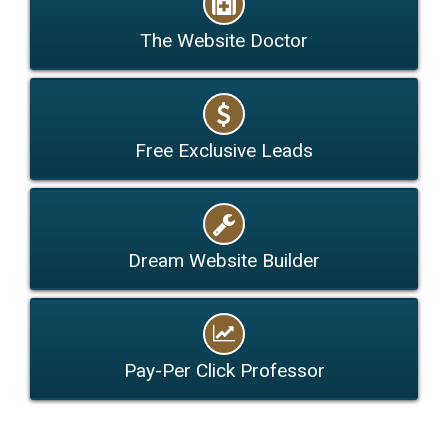
The Website Doctor
Free Exclusive Leads
Dream Website Builder
Pay-Per Click Professor