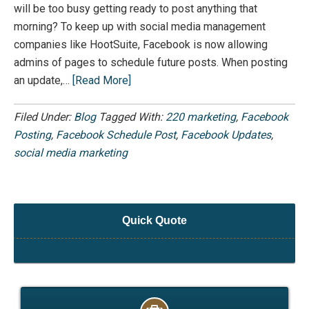
will be too busy getting ready to post anything that
morning? To keep up with social media management
companies like HootSuite, Facebook is now allowing
admins of pages to schedule future posts. When posting
an update,…
[Read More]
Filed Under:
Blog
Tagged With:
220 marketing
,
Facebook
Posting
,
Facebook Schedule Post
,
Facebook Updates
,
social media marketing
Quick Quote