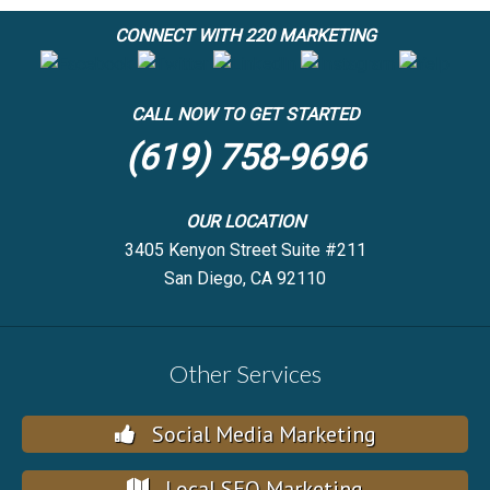
CONNECT WITH 220 MARKETING
CALL NOW TO GET STARTED
(619) 758-9696
OUR LOCATION
3405 Kenyon Street Suite #211
San Diego, CA 92110
Other Services
Social Media Marketing
Local SEO Marketing