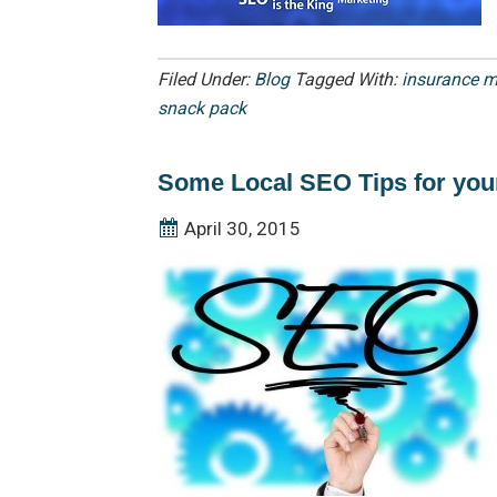
Filed Under:
Blog
Tagged With:
insurance m
snack pack
Some Local SEO Tips for you
April 30, 2015