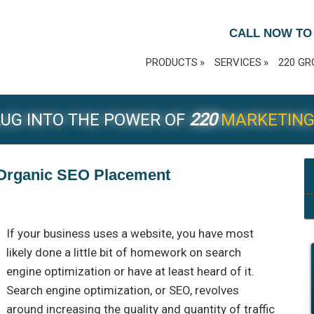
CALL NOW TO
PRODUCTS
SERVICES
220 GR
UG INTO THE POWER OF
220
MARKETIN
e Organic SEO Placement
If your business uses a website, you have most
likely done a little bit of homework on search
engine optimization or have at least heard of it.
Search engine optimization, or SEO, revolves
around increasing the quality and quantity of traffic