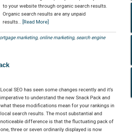
to your website through organic search results.
Organic search results are any unpaid
results…
[Read More]
rtgage marketing
,
online marketing
,
search engine
ack
Local SEO has seen some changes recently and it’s
imperative to understand the new Snack Pack and
what these modifications mean for your rankings in
local search results. The most substantial and
noticeable difference is that the fluctuating pack of
one, three or seven ordinarily displayed is now