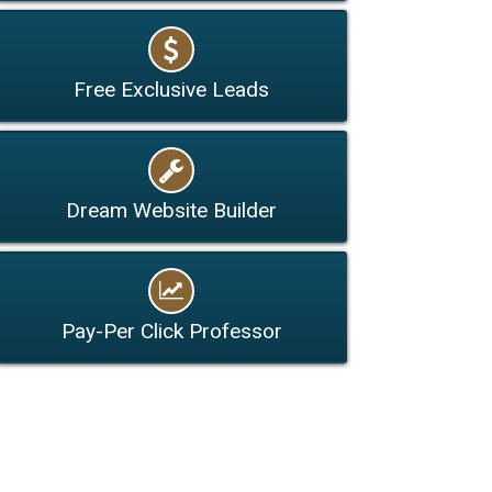
Free Exclusive Leads
Dream Website Builder
Pay-Per Click Professor