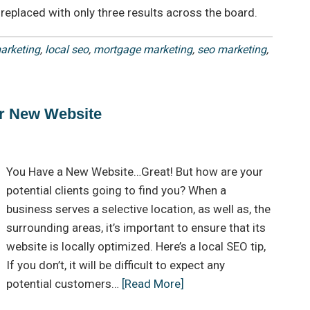
replaced with only three results across the board.
arketing
,
local seo
,
mortgage marketing
,
seo marketing
,
r New Website
You Have a New Website…Great! But how are your
potential clients going to find you? When a
business serves a selective location, as well as, the
surrounding areas, it’s important to ensure that its
website is locally optimized. Here’s a local SEO tip,
If you don’t, it will be difficult to expect any
potential customers…
[Read More]