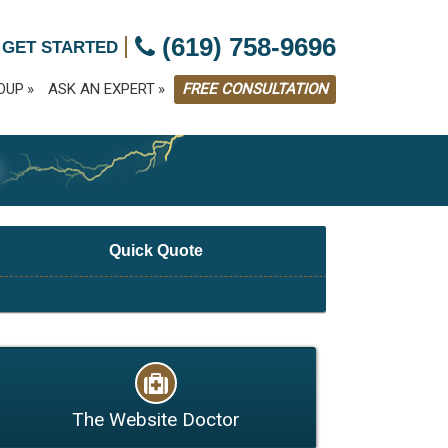
|
(619) 758-9696
 GET STARTED
OUP
ASK AN EXPERT
FREE CONSULTATION
G
Quick Quote
The Website Doctor