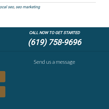
local seo
,
seo marketing
CALL NOW TO GET STARTED
(619) 758-9696
Send us a message