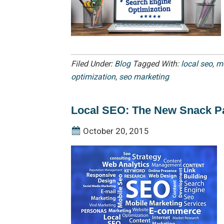
Filed Under:
Blog
Tagged With:
local seo
,
mo
optimization
,
seo marketing
Local SEO: The New Snack P
October 20, 2015