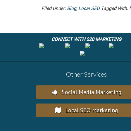
Filed Under:
Blog
,
Local SEO
Tagged With:
CONNECT WITH 220 MARKETING
Other Services
Social Media Marketing
Local SEO Marketing