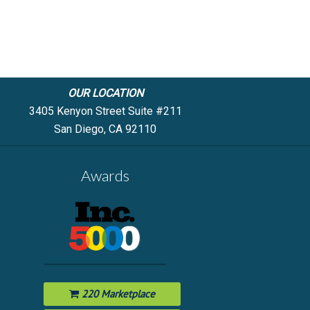
OUR LOCATION
3405 Kenyon Street Suite #211
San Diego, CA 92110
Awards
220 Marketplace