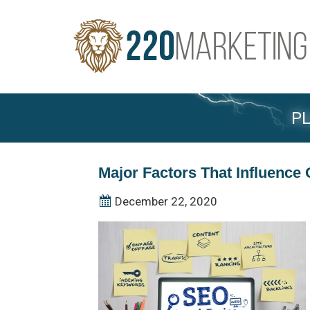
PL
Major Factors That Influenc
December 22, 2020