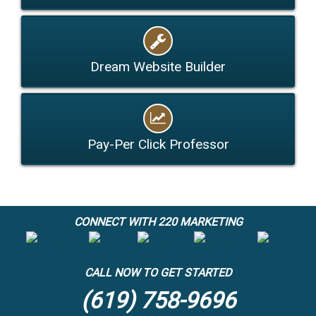
Dream Website Builder
Pay-Per Click Professor
CONNECT WITH 220 MARKETING
CALL NOW TO GET STARTED
(619) 758-9696