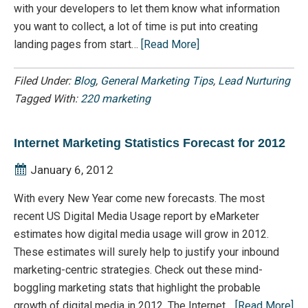
with your developers to let them know what information
you want to collect, a lot of time is put into creating
landing pages from start…
[Read More]
Filed Under:
Blog
,
General Marketing Tips
,
Lead Nurturing
Tagged With:
220 marketing
Internet Marketing Statistics Forecast for 2012
January 6, 2012
With every New Year come new forecasts. The most
recent US Digital Media Usage report by eMarketer
estimates how digital media usage will grow in 2012.
These estimates will surely help to justify your inbound
marketing-centric strategies. Check out these mind-
boggling marketing stats that highlight the probable
growth of digital media in 2012. The Internet…
[Read More]