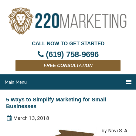
CALL NOW TO GET STARTED
(619) 758-9696
FREE CONSULTATION
Main Menu
5 Ways to Simplify Marketing for Small
Businesses
March 13, 2018
by Novi S. A