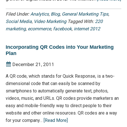
Filed Under:
Analytics
,
Blog
,
General Marketing Tips
,
Social Media
,
Video Marketing
Tagged With:
220
marketing
,
ecommerce
,
facebook
,
internet 2012
Incorporating QR Codes into Your Marketing
Plan
December 21, 2011
A QR code, which stands for Quick Response, is a two-
dimensional code that can easily be scanned by
smartphones to automatically generate text, photos,
videos, music, and URLs. QR codes provide marketers an
easy and mobile-friendly way to direct people to their
website and other online resources. QR codes are a way
for your company…
[Read More]