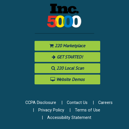
220 Marketplace
GET STARTED!
220 Local Scan
Website Demos
CCPA Disclosure
Contact Us
Careers
Privacy Policy
Terms of Use
Accessibility Statement