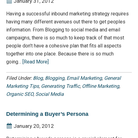
January 31, 2012
Having a successful inbound marketing strategy requires
having many different avenues out there to get peoples
information. From Blogging to social media and email
campaigns, there is so much to keep track of that most
people don’t have a cohesive plan that fits all aspects
together into one place. Because there is so much
going…
[Read More]
Filed Under:
Blog
,
Blogging
,
Email Marketing
,
General
Marketing Tips
,
Generating Traffic
,
Offline Marketing
,
Organic SEO
,
Social Media
Determining a Buyer’s Persona
January 20, 2012