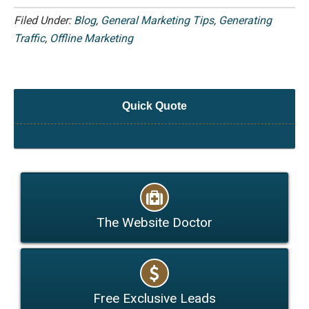
Filed Under:
Blog
,
General Marketing Tips
,
Generating
Traffic
,
Offline Marketing
Quick Quote
The Website Doctor
Free Exclusive Leads