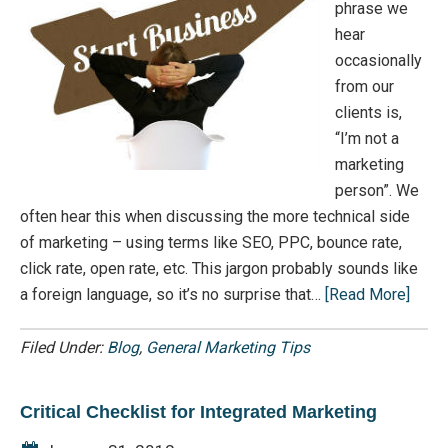
phrase we
hear
occasionally
from our
clients is,
“I’m not a
marketing
person”. We
often hear this when discussing the more technical side
of marketing – using terms like SEO, PPC, bounce rate,
click rate, open rate, etc. This jargon probably sounds like
a foreign language, so it’s no surprise that…
[Read More]
Filed Under:
Blog
,
General Marketing Tips
Critical Checklist for Integrated Marketing