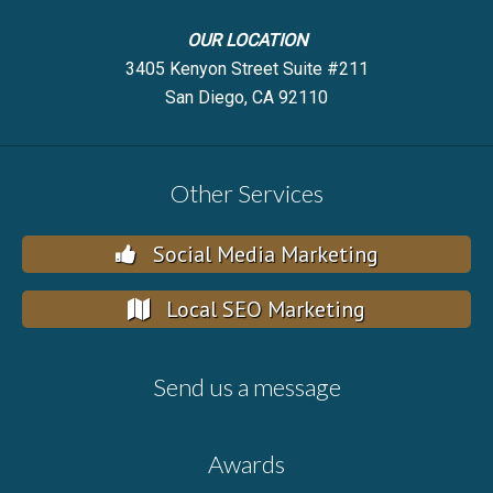
OUR LOCATION
3405 Kenyon Street Suite #211
San Diego, CA 92110
Other Services
Social Media Marketing
Local SEO Marketing
Send us a message
Awards