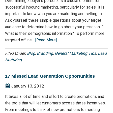
Determining a buyer’s persona is a crucial element for
successful inbound marketing, particularly for sales. It is
important to know who you are marketing and selling to.
Ask yourself these simple questions about your target
audience to determine how to go about your personas. 1.
What is their demographic information? To perform more
targeted offline…
[Read More]
Filed Under:
Blog
,
Branding
,
General Marketing Tips
,
Lead
Nurturing
17 Missed Lead Generation Opportunities
January 13, 2012
It takes a lot of time and effort to create promotions and
the tools that will let customers access those incentives.
From meetings to think of new promotions to meeting